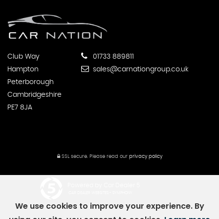
Club Way
01733 889811
Hampton
sales@carnationgroup.co.uk
Peterborough
Cambridgeshire
PE7 8JA
SSL secure.
Please read our
privacy policy
Powered by Car Dealer 5
CAR DEALER WEBSITES - SYMPHONY
We use cookies to improve your experience. By