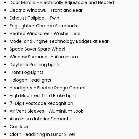
Door Mirrors - Electrically Adjustable and Heated
Electric Windows - Front and Rear
Exhaust Tailpipe - Twin
Fog Lights - Chrome Surrounds
Heated Windscreen Washer Jets
Model and Engine Technology Badges at Rear
Space Saver Spare Wheel
Window Surrounds - Aluminium
Daytime Running Lights
Front Fog Lights
Halogen Headlights
Headlights - Electric Range Control
High Mounted Third Brake Light
7-Digit Postcode Recognition
Air Vent Sleeves - Aluminium Look
Aluminium Interior Elements
Car Jack
Cloth Headlining in Lunar Silver