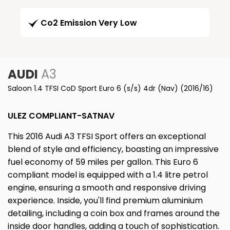
Co2 Emission Very Low
AUDI
A3
Saloon 1.4 TFSI CoD Sport Euro 6 (s/s) 4dr (Nav) (2016/16)
ULEZ COMPLIANT-SATNAV
This 2016 Audi A3 TFSI Sport offers an exceptional
blend of style and efficiency, boasting an impressive
fuel economy of 59 miles per gallon. This Euro 6
compliant model is equipped with a 1.4 litre petrol
engine, ensuring a smooth and responsive driving
experience. Inside, you'll find premium aluminium
detailing, including a coin box and frames around the
inside door handles, adding a touch of sophistication.