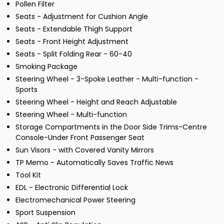
Pollen Filter
Seats - Adjustment for Cushion Angle
Seats - Extendable Thigh Support
Seats - Front Height Adjustment
Seats - Split Folding Rear - 60-40
Smoking Package
Steering Wheel - 3-Spoke Leather - Multi-function -
Sports
Steering Wheel - Height and Reach Adjustable
Steering Wheel - Multi-function
Storage Compartments in the Door Side Trims-Centre
Console-Under Front Passenger Seat
Sun Visors - with Covered Vanity Mirrors
TP Memo - Automatically Saves Traffic News
Tool Kit
EDL - Electronic Differential Lock
Electromechanical Power Steering
Sport Suspension