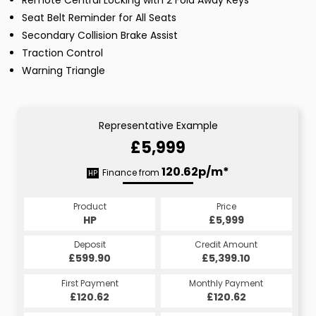
Remote Central Locking with 2 Fold Away Keys
Seat Belt Reminder for All Seats
Secondary Collision Brake Assist
Traction Control
Warning Triangle
Representative Example
£5,999
120.62p/m*
Finance from
HP
Product
Price
HP
£5,999
Deposit
Credit Amount
£599.90
£5,399.10
First Payment
Monthly Payment
£120.62
£120.62