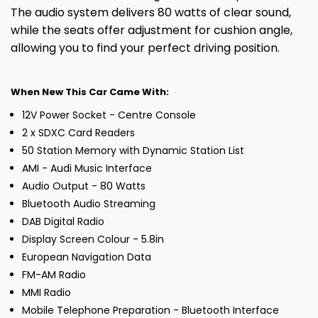
The audio system delivers 80 watts of clear sound,
while the seats offer adjustment for cushion angle,
allowing you to find your perfect driving position.
When New This Car Came With:
12V Power Socket - Centre Console
2 x SDXC Card Readers
50 Station Memory with Dynamic Station List
AMI - Audi Music Interface
Audio Output - 80 Watts
Bluetooth Audio Streaming
DAB Digital Radio
Display Screen Colour - 5.8in
European Navigation Data
FM-AM Radio
MMI Radio
Mobile Telephone Preparation - Bluetooth Interface