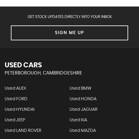
GET STOCK UPDATES DIRECTLY INTO YOUR INBOX
SIGN ME UP
USED CARS
PETERBOROUGH, CAMBRIDGESHIRE
Used AUDI
Used BMW
Used FORD
Used HONDA
Used HYUNDAI
Used JAGUAR
Used JEEP
Used KIA
Used LAND ROVER
Used MAZDA