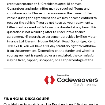
FINANCIAL DISCLOSURE
Car Nation is registered in England and Wales under