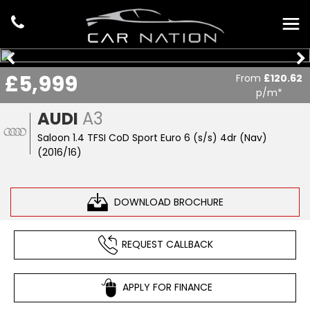
£5,999
From
£120.62
p/m*
AUDI
A3
Saloon 1.4 TFSI CoD Sport Euro 6 (s/s) 4dr (Nav)
(2016/16)
DOWNLOAD BROCHURE
REQUEST CALLBACK
APPLY FOR FINANCE