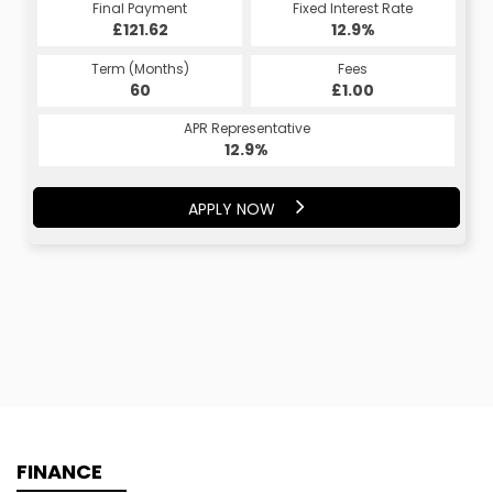
Final Payment
Fixed Interest Rate
£121.62
12.9%
Term (Months)
Fees
60
£1.00
APR Representative
12.9%
APPLY NOW
FINANCE