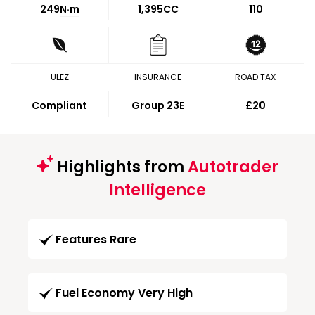
249
N·m
1,395CC
110
ULEZ
INSURANCE
ROAD TAX
Compliant
Group 23E
£20
Highlights from
Autotrader
Intelligence
Features Rare
Fuel Economy Very High