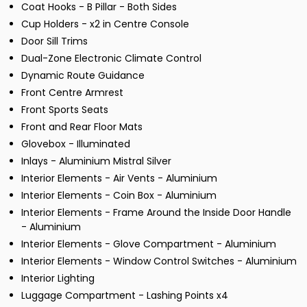
Coat Hooks - B Pillar - Both Sides
Cup Holders - x2 in Centre Console
Door Sill Trims
Dual-Zone Electronic Climate Control
Dynamic Route Guidance
Front Centre Armrest
Front Sports Seats
Front and Rear Floor Mats
Glovebox - Illuminated
Inlays - Aluminium Mistral Silver
Interior Elements - Air Vents - Aluminium
Interior Elements - Coin Box - Aluminium
Interior Elements - Frame Around the Inside Door Handle
- Aluminium
Interior Elements - Glove Compartment - Aluminium
Interior Elements - Window Control Switches - Aluminium
Interior Lighting
Luggage Compartment - Lashing Points x4