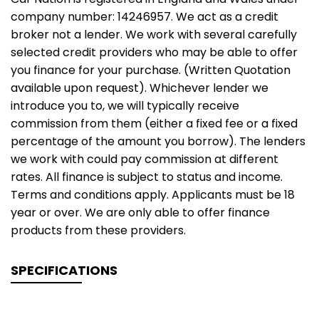
company number: 14246957. We act as a credit
broker not a lender. We work with several carefully
selected credit providers who may be able to offer
you finance for your purchase. (Written Quotation
available upon request). Whichever lender we
introduce you to, we will typically receive
commission from them (either a fixed fee or a fixed
percentage of the amount you borrow). The lenders
we work with could pay commission at different
rates. All finance is subject to status and income.
Terms and conditions apply. Applicants must be 18
year or over. We are only able to offer finance
products from these providers.
SPECIFICATIONS