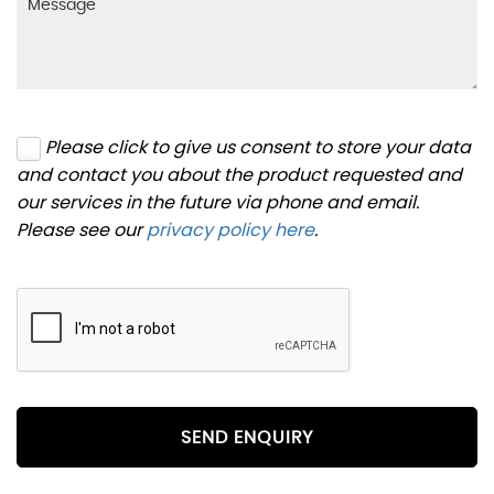
Please click to give us consent to store your data
and contact you about the product requested and
our services in the future via phone and email.
Please see our
privacy policy here
.
SEND ENQUIRY