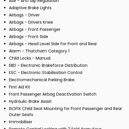
ASR - Anti Slip Regulation
Adaptive Brake Lights
Airbags - Driver
Airbags - Drivers Knee
Airbags - Front Passenger
Airbags - Front Side
Airbags - Head Level Side For Front and Rear
Alarm - Thatcham Category 1
Child Locks - Manual
EBD - Electronic Brakeforce Distribution
ESC - Electronic Stabilisation Control
Electromechanical Parking Brake
First Aid Kit
Front Passenger Airbag Deactivation Switch
Hydraulic Brake Assist
ISOFIX Child Seat Mounting for Front Passenger and Rear
Outer Seats
Immobiliser