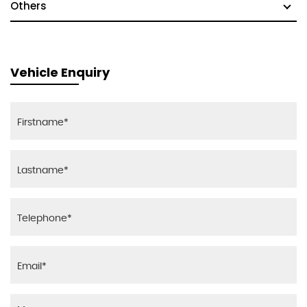
Others
Vehicle Enquiry