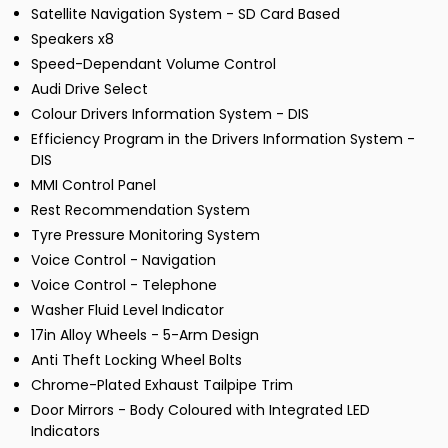
Satellite Navigation System - SD Card Based
Speakers x8
Speed-Dependant Volume Control
Audi Drive Select
Colour Drivers Information System - DIS
Efficiency Program in the Drivers Information System -
DIS
MMI Control Panel
Rest Recommendation System
Tyre Pressure Monitoring System
Voice Control - Navigation
Voice Control - Telephone
Washer Fluid Level Indicator
17in Alloy Wheels - 5-Arm Design
Anti Theft Locking Wheel Bolts
Chrome-Plated Exhaust Tailpipe Trim
Door Mirrors - Body Coloured with Integrated LED
Indicators