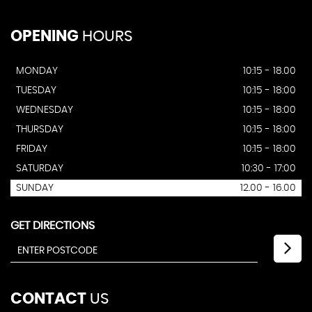
OPENING
HOURS
MONDAY
10:15 - 18.00
TUESDAY
10:15 - 18:00
WEDNESDAY
10:15 - 18:00
THURSDAY
10:15 - 18:00
FRIDAY
10:15 - 18:00
SATURDAY
10:30 - 17:00
SUNDAY
12.00 - 16.00
GET DIRECTIONS
CONTACT
US