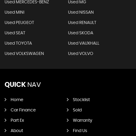
Used MERCEDES-BENZ
Used MG
Used MINI
Used NISSAN
Used PEUGEOT
Used RENAULT
Used SEAT
Used SKODA
Used TOYOTA
Used VAUXHALL
Used VOLKSWAGEN
Used VOLVO
QUICK
NAV
Home
Stocklist
Car Finance
Sold
Part Ex
Warranty
About
Find Us