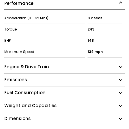
Performance
Acceleration (0 - 62 MPH)
8.2 secs
Torque
249
BHP
148
Maximum Speed
139 mph
Engine & Drive Train
Emissions
Fuel Consumption
Weight and Capacities
Dimensions