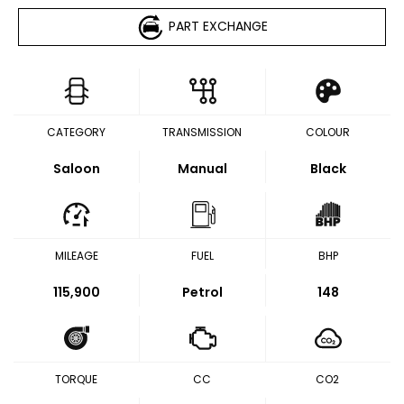
PART EXCHANGE
CATEGORY
TRANSMISSION
COLOUR
Saloon
Manual
Black
MILEAGE
FUEL
BHP
115,900
Petrol
148
TORQUE
CC
CO2