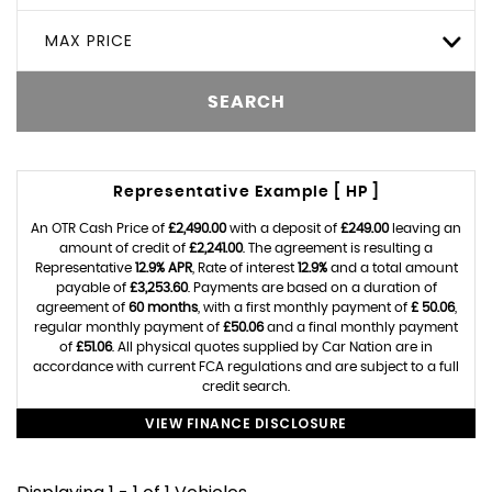
MAX PRICE
SEARCH
Representative Example [ HP ]
An OTR Cash Price of
£2,490.00
with a deposit of
£249.00
leaving an
amount of credit of
£2,241.00
. The agreement is resulting a
Representative
12.9% APR
, Rate of interest
12.9%
and a total amount
payable of
£3,253.60
. Payments are based on a duration of
agreement of
60 months
, with a first monthly payment of
£ 50.06
,
regular monthly payment of
£50.06
and a final monthly payment
of
£51.06
. All physical quotes supplied by Car Nation are in
accordance with current FCA regulations and are subject to a full
credit search.
VIEW FINANCE DISCLOSURE