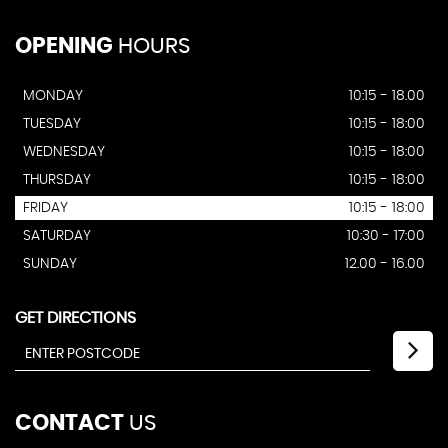
OPENING
HOURS
MONDAY
10:15 - 18.00
TUESDAY
10:15 - 18:00
WEDNESDAY
10:15 - 18:00
THURSDAY
10:15 - 18:00
FRIDAY
10:15 - 18:00
SATURDAY
10:30 - 17:00
SUNDAY
12.00 - 16.00
GET DIRECTIONS
CONTACT
US