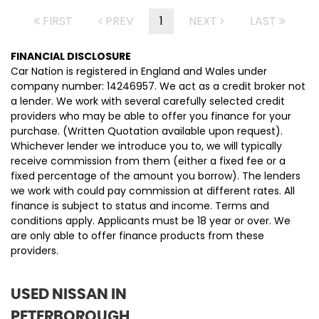
FIRST
PREV
1
NEXT
LAST
FINANCIAL DISCLOSURE
Car Nation is registered in England and Wales under
company number: 14246957. We act as a credit broker not
a lender. We work with several carefully selected credit
providers who may be able to offer you finance for your
purchase. (Written Quotation available upon request).
Whichever lender we introduce you to, we will typically
receive commission from them (either a fixed fee or a
fixed percentage of the amount you borrow). The lenders
we work with could pay commission at different rates. All
finance is subject to status and income. Terms and
conditions apply. Applicants must be 18 year or over. We
are only able to offer finance products from these
providers.
USED NISSAN
IN
PETERBOROUGH,