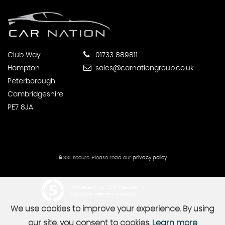
Club Way
01733 889811
Hampton
sales@carnationgroup.co.uk
Peterborough
Cambridgeshire
PE7 8JA
SSL secure.
Please read our
privacy policy
Powered by Car Dealer 5
CAR DEALER WEBSITES - SYMPHONY
We use cookies to improve your experience. By using
our site, you consent to cookies.
Learn more