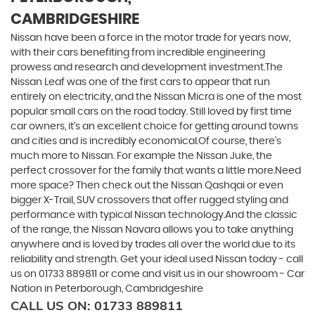
CAMBRIDGESHIRE
Nissan have been a force in the motor trade for years now,
with their cars benefiting from incredible engineering
prowess and research and development investment.The
Nissan Leaf was one of the first cars to appear that run
entirely on electricity, and the Nissan Micra is one of the most
popular small cars on the road today. Still loved by first time
car owners, it’s an excellent choice for getting around towns
and cities and is incredibly economical.Of course, there’s
much more to Nissan. For example the Nissan Juke, the
perfect crossover for the family that wants a little more.Need
more space? Then check out the Nissan Qashqai or even
bigger X-Trail, SUV crossovers that offer rugged styling and
performance with typical Nissan technology.And the classic
of the range, the Nissan Navara allows you to take anything
anywhere and is loved by trades all over the world due to its
reliability and strength. Get your ideal used Nissan today - call
us on 01733 889811 or come and visit us in our showroom - Car
Nation in Peterborough, Cambridgeshire
CALL US ON:
01733 889811