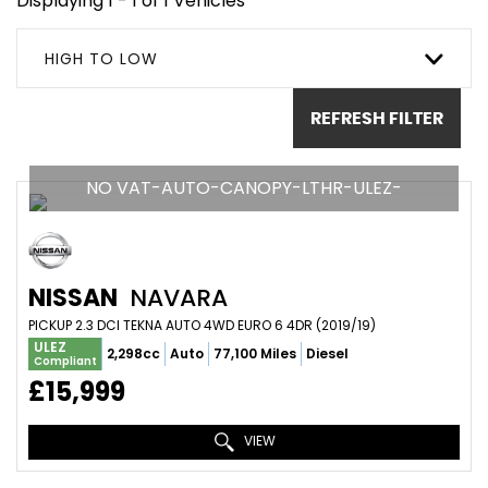
Displaying 1 - 1 of 1 Vehicles
HIGH TO LOW
REFRESH FILTER
NO VAT-AUTO-CANOPY-LTHR-ULEZ-
NISSAN
NAVARA
PICKUP 2.3 DCI TEKNA AUTO 4WD EURO 6 4DR (2019/19)
ULEZ
2,298cc
Auto
77,100 Miles
Diesel
Compliant
£15,999
VIEW