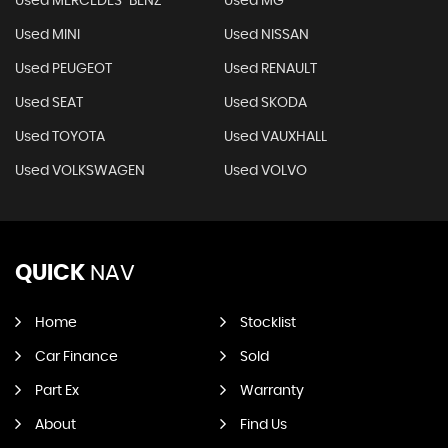
Used MERCEDES-BENZ
Used MG
Used MINI
Used NISSAN
Used PEUGEOT
Used RENAULT
Used SEAT
Used SKODA
Used TOYOTA
Used VAUXHALL
Used VOLKSWAGEN
Used VOLVO
QUICK
NAV
Home
Stocklist
Car Finance
Sold
Part Ex
Warranty
About
Find Us