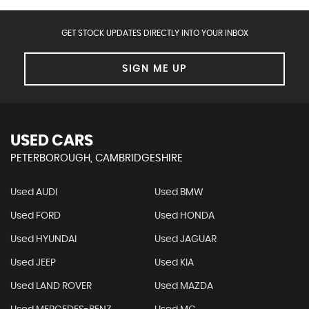
GET STOCK UPDATES DIRECTLY INTO YOUR INBOX
SIGN ME UP
USED CARS
PETERBOROUGH, CAMBRIDGESHIRE
Used AUDI
Used BMW
Used FORD
Used HONDA
Used HYUNDAI
Used JAGUAR
Used JEEP
Used KIA
Used LAND ROVER
Used MAZDA