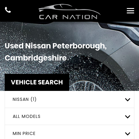
Used
Nissan
Peterborough,
Cambridgeshire
VEHICLE SEARCH
NISSAN (1)
ALL MODELS
MIN PRICE