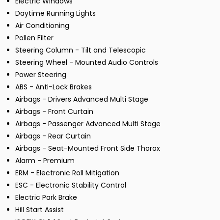
Electric Windows
Daytime Running Lights
Air Conditioning
Pollen Filter
Steering Column - Tilt and Telescopic
Steering Wheel - Mounted Audio Controls
Power Steering
ABS - Anti-Lock Brakes
Airbags - Drivers Advanced Multi Stage
Airbags - Front Curtain
Airbags - Passenger Advanced Multi Stage
Airbags - Rear Curtain
Airbags - Seat-Mounted Front Side Thorax
Alarm - Premium
ERM - Electronic Roll Mitigation
ESC - Electronic Stability Control
Electric Park Brake
Hill Start Assist