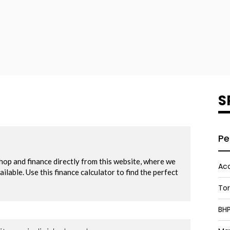
S
Pe
Acc
To
BH