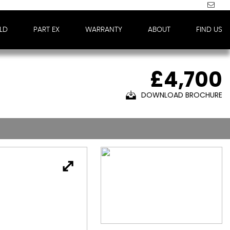
LD
PART EX
WARRANTY
ABOUT
FIND US
£4,700
DOWNLOAD BROCHURE