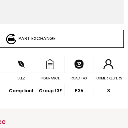
PART EXCHANGE
ULEZ
INSURANCE
ROAD TAX
FORMER KEEPERS
Compliant
Group 13E
£35
3
ce