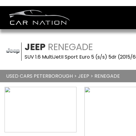
JEEP
RENEGADE
SUV 1.6 MultiJetII Sport Euro 5 (s/s) 5dr (2015/
USED CARS PETERBOROUGH
>
JEEP
> RENEGADE