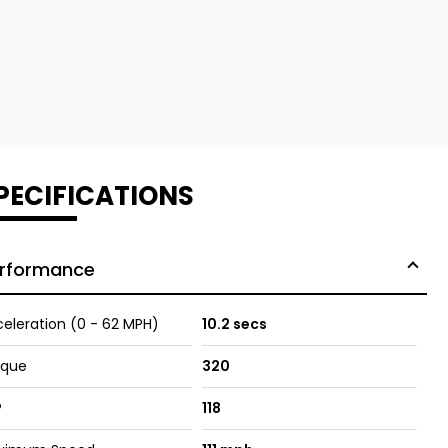
PECIFICATIONS
rformance
eleration (0 - 62 MPH)
10.2 secs
rque
320
P
118