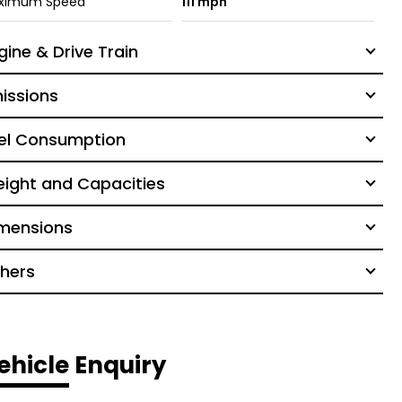
ximum Speed
111 mph
gine & Drive Train
issions
el Consumption
ight and Capacities
mensions
hers
ehicle Enquiry