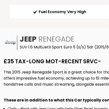
Fuel Economy Very High
JEEP
RENEGADE
SUV 1.6 MultiJetII Sport Euro 5 (s/s) 5dr (2015/
£35 TAX-LONG MOT-RECENT SRVC-
This 2015 Jeep Renegade Sport is a great choice for th
offers impressive fuel economy, achieving up to 61 mile
handsfree calls and music streaming, alongside essenti
These are in addition to what this Car typically c
Cloth - Black with Jeep Logo with Satin Silver Bezel Accents