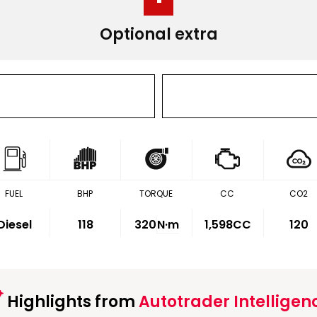
Optional extra
FUEL
BHP
TORQUE
CC
CO2
Diesel
118
320
N·m
1,598CC
120
Highlights from
Autotrader Intelligen