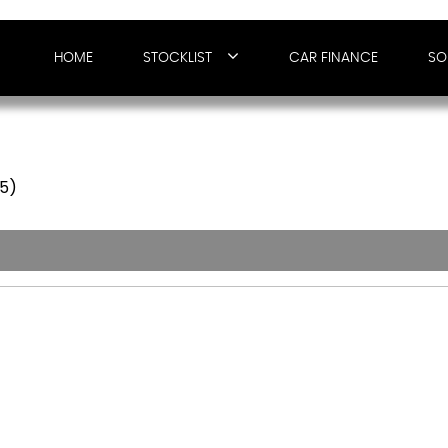
HOME
STOCKLIST
CAR FINANCE
SO
65)