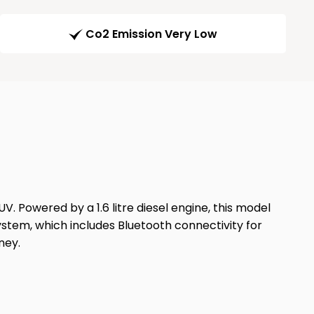
Co2 Emission Very Low
 Powered by a 1.6 litre diesel engine, this model
system, which includes Bluetooth connectivity for
ney.