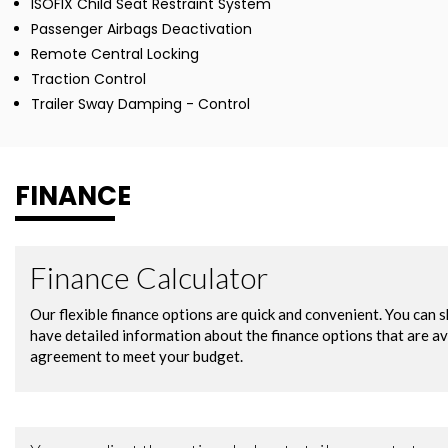
ISOFIX Child Seat Restraint System
Passenger Airbags Deactivation
Remote Central Locking
Traction Control
Trailer Sway Damping - Control
FINANCE