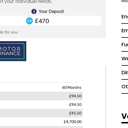
Ma
En
Em
Fu
We
Di
Ot
V