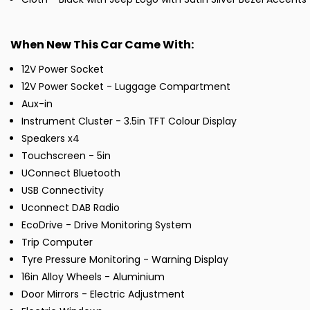
When New This Car Came With:
12V Power Socket
12V Power Socket - Luggage Compartment
Aux-in
Instrument Cluster - 3.5in TFT Colour Display
Speakers x4
Touchscreen - 5in
UConnect Bluetooth
USB Connectivity
Uconnect DAB Radio
EcoDrive - Drive Monitoring System
Trip Computer
Tyre Pressure Monitoring - Warning Display
16in Alloy Wheels - Aluminium
Door Mirrors - Electric Adjustment