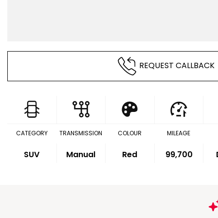
REQUEST CALLBACK
CATEGORY
TRANSMISSION
COLOUR
MILEAGE
SUV
Manual
Red
99,700