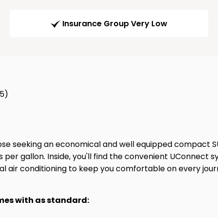
Insurance Group Very Low
65)
ose seeking an economical and well equipped compact SUV.
s per gallon. Inside, you'll find the convenient UConnect 
al air conditioning to keep you comfortable on every jour
omes with as standard: