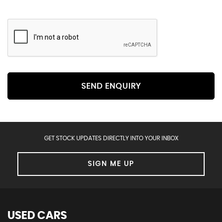
SEND ENQUIRY
GET STOCK UPDATES DIRECTLY INTO YOUR INBOX
SIGN ME UP
USED CARS