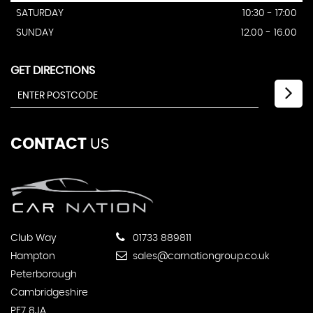
SATURDAY
10:30 - 17:00
SUNDAY
12.00 - 16.00
GET DIRECTIONS
CONTACT
US
Club Way
01733 889811
Hampton
sales@carnationgroup.co.uk
Peterborough
Cambridgeshire
PE7 8JA