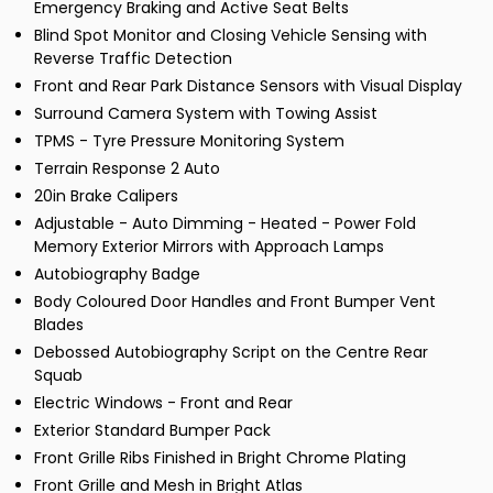
Emergency Braking and Active Seat Belts
Blind Spot Monitor and Closing Vehicle Sensing with
Reverse Traffic Detection
Front and Rear Park Distance Sensors with Visual Display
Surround Camera System with Towing Assist
TPMS - Tyre Pressure Monitoring System
Terrain Response 2 Auto
20in Brake Calipers
Adjustable - Auto Dimming - Heated - Power Fold
Memory Exterior Mirrors with Approach Lamps
Autobiography Badge
Body Coloured Door Handles and Front Bumper Vent
Blades
Debossed Autobiography Script on the Centre Rear
Squab
Electric Windows - Front and Rear
Exterior Standard Bumper Pack
Front Grille Ribs Finished in Bright Chrome Plating
Front Grille and Mesh in Bright Atlas