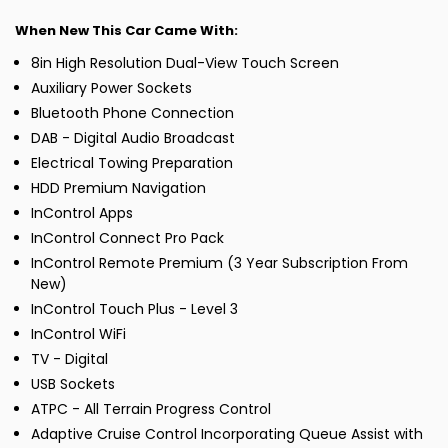
When New This Car Came With:
8in High Resolution Dual-View Touch Screen
Auxiliary Power Sockets
Bluetooth Phone Connection
DAB - Digital Audio Broadcast
Electrical Towing Preparation
HDD Premium Navigation
InControl Apps
InControl Connect Pro Pack
InControl Remote Premium (3 Year Subscription From
New)
InControl Touch Plus - Level 3
InControl WiFi
TV - Digital
USB Sockets
ATPC - All Terrain Progress Control
Adaptive Cruise Control Incorporating Queue Assist with