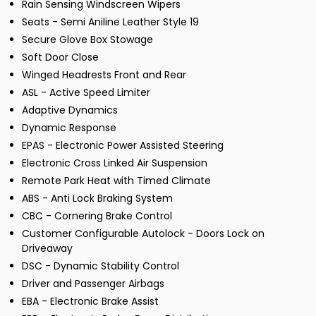
Rain Sensing Windscreen Wipers
Seats - Semi Aniline Leather Style 19
Secure Glove Box Stowage
Soft Door Close
Winged Headrests Front and Rear
ASL - Active Speed Limiter
Adaptive Dynamics
Dynamic Response
EPAS - Electronic Power Assisted Steering
Electronic Cross Linked Air Suspension
Remote Park Heat with Timed Climate
ABS - Anti Lock Braking System
CBC - Cornering Brake Control
Customer Configurable Autolock - Doors Lock on
Driveaway
DSC - Dynamic Stability Control
Driver and Passenger Airbags
EBA - Electronic Brake Assist