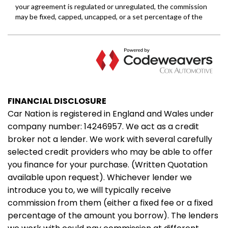
FINANCIAL DISCLOSURE
Car Nation is registered in England and Wales under
company number: 14246957. We act as a credit
broker not a lender. We work with several carefully
selected credit providers who may be able to offer
you finance for your purchase. (Written Quotation
available upon request). Whichever lender we
introduce you to, we will typically receive
commission from them (either a fixed fee or a fixed
percentage of the amount you borrow). The lenders