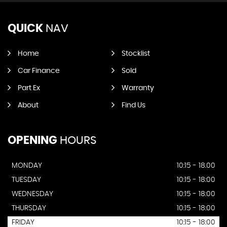
QUICK
NAV
Home
Stocklist
Car Finance
Sold
Part Ex
Warranty
About
Find Us
OPENING
HOURS
MONDAY
10:15 - 18.00
TUESDAY
10:15 - 18:00
WEDNESDAY
10:15 - 18:00
THURSDAY
10:15 - 18:00
FRIDAY
10:15 - 18:00