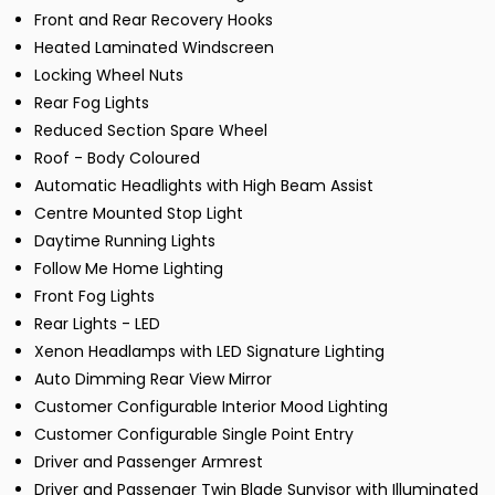
Front and Rear Recovery Hooks
Heated Laminated Windscreen
Locking Wheel Nuts
Rear Fog Lights
Reduced Section Spare Wheel
Roof - Body Coloured
Automatic Headlights with High Beam Assist
Centre Mounted Stop Light
Daytime Running Lights
Follow Me Home Lighting
Front Fog Lights
Rear Lights - LED
Xenon Headlamps with LED Signature Lighting
Auto Dimming Rear View Mirror
Customer Configurable Interior Mood Lighting
Customer Configurable Single Point Entry
Driver and Passenger Armrest
Driver and Passenger Twin Blade Sunvisor with Illuminated