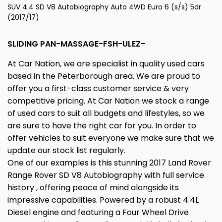
SUV 4.4 SD V8 Autobiography Auto 4WD Euro 6 (s/s) 5dr
(2017/17)
SLIDING PAN-MASSAGE-FSH-ULEZ-
At Car Nation, we are specialist in quality used cars
based in the Peterborough area. We are proud to
offer you a first-class customer service & very
competitive pricing. At Car Nation we stock a range
of used cars to suit all budgets and lifestyles, so we
are sure to have the right car for you. In order to
offer vehicles to suit everyone we make sure that we
update our stock list regularly.
One of our examples is this stunning 2017 Land Rover
Range Rover SD V8 Autobiography with full service
history , offering peace of mind alongside its
impressive capabilities. Powered by a robust 4.4L
Diesel engine and featuring a Four Wheel Drive