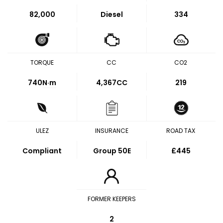
82,000
Diesel
334
TORQUE
CC
CO2
740
N·m
4,367CC
219
ULEZ
INSURANCE
ROAD TAX
Compliant
Group 50E
£445
FORMER KEEPERS
2