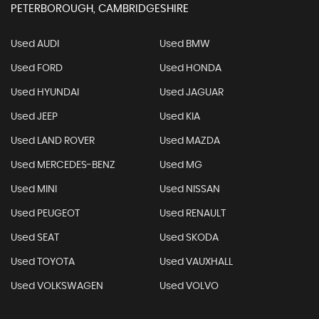
PETERBOROUGH, CAMBRIDGESHIRE
Used AUDI
Used BMW
Used FORD
Used HONDA
Used HYUNDAI
Used JAGUAR
Used JEEP
Used KIA
Used LAND ROVER
Used MAZDA
Used MERCEDES-BENZ
Used MG
Used MINI
Used NISSAN
Used PEUGEOT
Used RENAULT
Used SEAT
Used SKODA
Used TOYOTA
Used VAUXHALL
Used VOLKSWAGEN
Used VOLVO