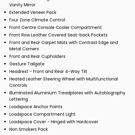
Vanity Mirror
Extended Veneer Pack
Four Zone Climate Control
Front Centre Console Cooler Compartment
Front Row Leather Covered Seat-back Pockets
Front and Rear Carpet Mats with Contrast Edge and
Metal Corners
Front and Rear Cupholders
Gesture Tailgate
Headrest - Front and Rear 4-Way Tilt
Heated Leather Steering Wheel with Multifunctional
Controls
Illuminated Aluminium Treadplates with Autobiography
Lettering
Loadspace Anchor Points
Loadspace Compartment Light
Loadspace Cover - Hinged with Hardcover
Non Smokers Pack