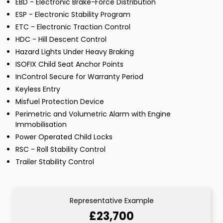
EBD - Electronic Brake-Force Distribution
ESP - Electronic Stability Program
ETC - Electronic Traction Control
HDC - Hill Descent Control
Hazard Lights Under Heavy Braking
ISOFIX Child Seat Anchor Points
InControl Secure for Warranty Period
Keyless Entry
Misfuel Protection Device
Perimetric and Volumetric Alarm with Engine
Immobilisation
Power Operated Child Locks
RSC - Roll Stability Control
Trailer Stability Control
Representative Example
£23,700