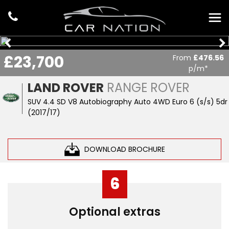
£23,700
From
£476.56
p/m*
LAND ROVER
RANGE ROVER
SUV 4.4 SD V8 Autobiography Auto 4WD Euro 6 (s/s) 5dr
(2017/17)
DOWNLOAD BROCHURE
6
Optional extras