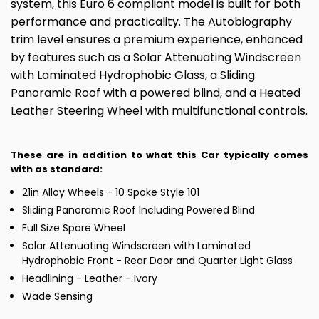
system, this Euro 6 compliant model is built for both
performance and practicality. The Autobiography
trim level ensures a premium experience, enhanced
by features such as a Solar Attenuating Windscreen
with Laminated Hydrophobic Glass, a Sliding
Panoramic Roof with a powered blind, and a Heated
Leather Steering Wheel with multifunctional controls.
These are in addition to what this Car typically comes
with as standard:
21in Alloy Wheels - 10 Spoke Style 101
Sliding Panoramic Roof Including Powered Blind
Full Size Spare Wheel
Solar Attenuating Windscreen with Laminated
Hydrophobic Front - Rear Door and Quarter Light Glass
Headlining - Leather - Ivory
Wade Sensing