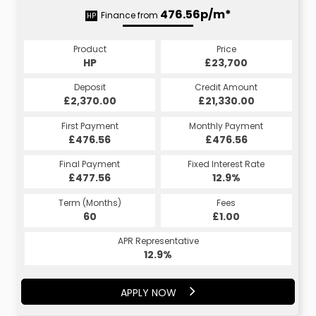
476.56p/m*
Finance from
HP
Product
Price
HP
£23,700
Deposit
Credit Amount
£2,370.00
£21,330.00
First Payment
Monthly Payment
£476.56
£476.56
Final Payment
Fixed Interest Rate
£477.56
12.9%
Term (Months)
Fees
60
£1.00
APR Representative
12.9%
APPLY NOW