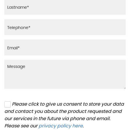
Please click to give us consent to store your data
and contact you about the product requested and
our services in the future via phone and email.
Please see our
privacy policy here
.