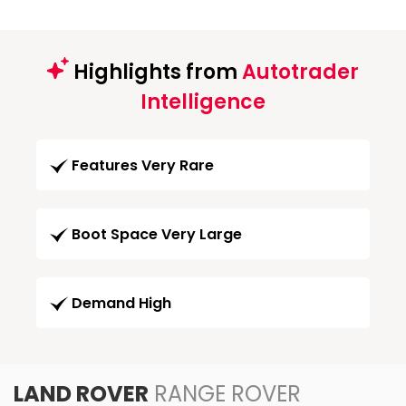
Highlights from
Autotrader
Intelligence
Features Very Rare
Boot Space Very Large
Demand High
LAND ROVER
RANGE ROVER