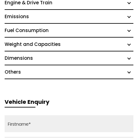
Engine & Drive Train
Emissions
Fuel Consumption
Weight and Capacities
Dimensions
Others
Vehicle Enquiry