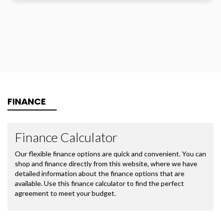
FINANCE