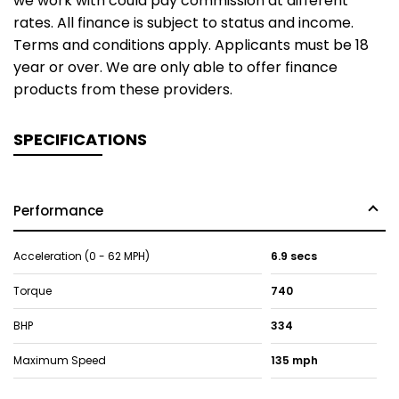
we work with could pay commission at different
rates. All finance is subject to status and income.
Terms and conditions apply. Applicants must be 18
year or over. We are only able to offer finance
products from these providers.
SPECIFICATIONS
Performance
Acceleration (0 - 62 MPH)
6.9 secs
Torque
740
BHP
334
Maximum Speed
135 mph