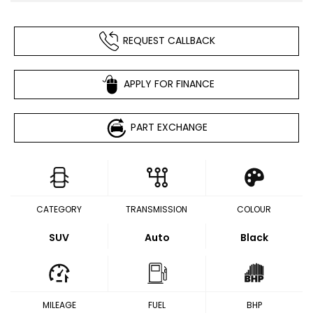
REQUEST CALLBACK
APPLY FOR FINANCE
PART EXCHANGE
CATEGORY
TRANSMISSION
COLOUR
SUV
Auto
Black
MILEAGE
FUEL
BHP