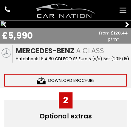
£5,990
From
£120.44
p/m*
MERCEDES-BENZ
A CLASS
Hatchback 1.5 A180 CDI ECO SE Euro 5 (s/s) 5dr (2015/15)
DOWNLOAD BROCHURE
2
Optional extras