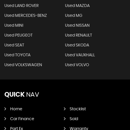
Used LAND ROVER
Used MAZDA
Used MERCEDES-BENZ
Used MG
Used MINI
Used NISSAN
Used PEUGEOT
Used RENAULT
Used SEAT
Used SKODA
Used TOYOTA
Used VAUXHALL
Used VOLKSWAGEN
Used VOLVO
QUICK
NAV
Home
Stocklist
Car Finance
Sold
Part Ex
Warranty