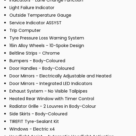
Indicators - Lane Change Function
Light Failure Indicator
Outside Temperature Gauge
Service Indicator ASSYST
Trip Computer
Tyre Pressure Loss Warning System
16in Alloy Wheels - 10-Spoke Design
Beltline Strips - Chrome
Bumpers - Body-Coloured
Door Handles - Body-Coloured
Door Mirrors - Electrically Adjustable and Heated
Door Mirrors - Integrated LED Indicators
Exhaust System - No Visible Tailpipes
Heated Rear Window with Timer Control
Radiator Grille - 2 Louvres in Body-Colour
Side Skirts - Body-Coloured
TIREFIT Tyre-Sealant Kit
Windows - Electric x4