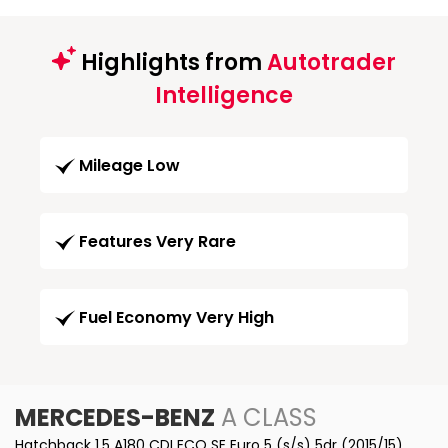
Highlights from
Autotrader
Intelligence
Mileage Low
Features Very Rare
Fuel Economy Very High
MERCEDES-BENZ
A CLASS
Hatchback 1.5 A180 CDI ECO SE Euro 5 (s/s) 5dr (2015/15)