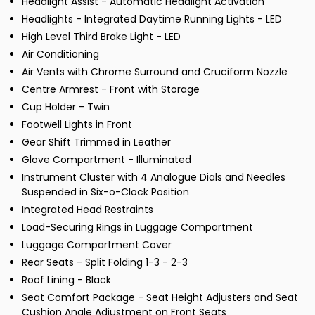
Headlight Assist - Automatic Headlight Activation
Headlights - Integrated Daytime Running Lights - LED
High Level Third Brake Light - LED
Air Conditioning
Air Vents with Chrome Surround and Cruciform Nozzle
Centre Armrest - Front with Storage
Cup Holder - Twin
Footwell Lights in Front
Gear Shift Trimmed in Leather
Glove Compartment - Illuminated
Instrument Cluster with 4 Analogue Dials and Needles
Suspended in Six-o-Clock Position
Integrated Head Restraints
Load-Securing Rings in Luggage Compartment
Luggage Compartment Cover
Rear Seats - Split Folding 1-3 - 2-3
Roof Lining - Black
Seat Comfort Package - Seat Height Adjusters and Seat
Cushion Angle Adjustment on Front Seats