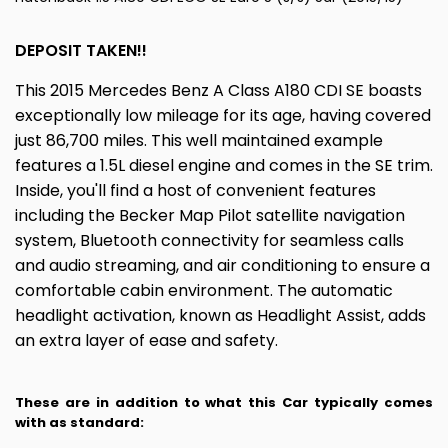
DEPOSIT TAKEN!!
This 2015 Mercedes Benz A Class A180 CDI SE boasts
exceptionally low mileage for its age, having covered
just 86,700 miles. This well maintained example
features a 1.5L diesel engine and comes in the SE trim.
Inside, you'll find a host of convenient features
including the Becker Map Pilot satellite navigation
system, Bluetooth connectivity for seamless calls
and audio streaming, and air conditioning to ensure a
comfortable cabin environment. The automatic
headlight activation, known as Headlight Assist, adds
an extra layer of ease and safety.
These are in addition to what this Car typically comes
with as standard: