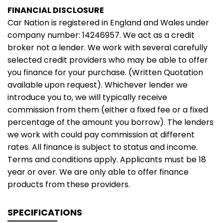
FINANCIAL DISCLOSURE
Car Nation is registered in England and Wales under
company number: 14246957. We act as a credit
broker not a lender. We work with several carefully
selected credit providers who may be able to offer
you finance for your purchase. (Written Quotation
available upon request). Whichever lender we
introduce you to, we will typically receive
commission from them (either a fixed fee or a fixed
percentage of the amount you borrow). The lenders
we work with could pay commission at different
rates. All finance is subject to status and income.
Terms and conditions apply. Applicants must be 18
year or over. We are only able to offer finance
products from these providers.
SPECIFICATIONS