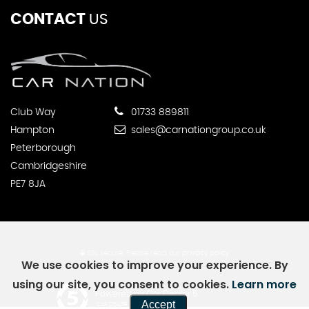
CONTACT
US
Club Way
01733 889811
Hampton
sales@carnationgroup.co.uk
Peterborough
Cambridgeshire
PE7 8JA
SSL secure.
Please read our
privacy policy
We use cookies to improve your experience. By
using our site, you consent to cookies.
Learn more
Powered by Car Dealer 5
Accept
CAR DEALER WEBSITES - SYMPHONY