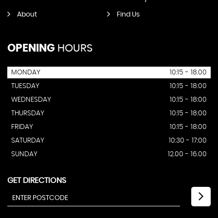
About
Find Us
OPENING
HOURS
MONDAY
10:15 - 18.00
TUESDAY
10:15 - 18:00
WEDNESDAY
10:15 - 18:00
THURSDAY
10:15 - 18:00
FRIDAY
10:15 - 18:00
SATURDAY
10:30 - 17:00
SUNDAY
12.00 - 16.00
GET DIRECTIONS