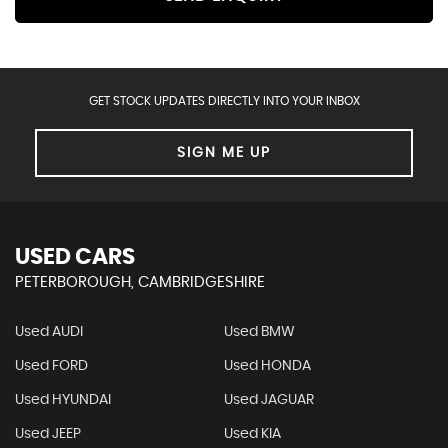
GET STOCK UPDATES DIRECTLY INTO YOUR INBOX
SIGN ME UP
USED CARS
PETERBOROUGH, CAMBRIDGESHIRE
Used AUDI
Used BMW
Used FORD
Used HONDA
Used HYUNDAI
Used JAGUAR
Used JEEP
Used KIA