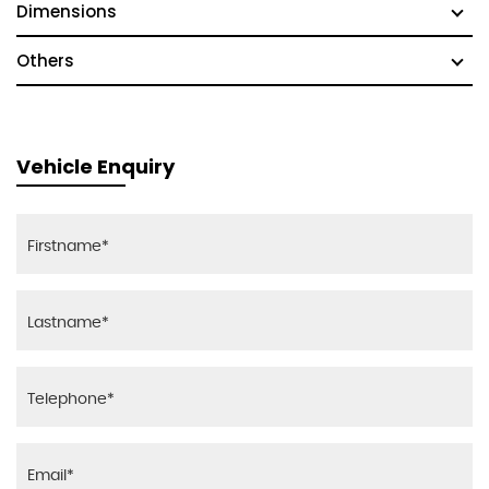
Dimensions
Others
Vehicle Enquiry