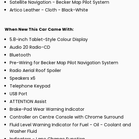
Satellite Navigation - Becker Map Pilot System
Artico Leather - Cloth - Black-White
When New This Car Came With:
5.8-inch Tablet-Style Colour Display
Audio 20 Radio-CD
Bluetooth
Pre-Wiring for Becker Map Pilot Navigation System
Radio Aerial Roof Spoiler
Speakers x6
Telephone Keypad
USB Port
ATTENTION Assist
Brake-Pad Wear Warning Indicator
Controller on Centre Console with Chrome Surround
Fluid Level Warning Indicator for Fuel - Oil - Coolant and
Washer Fluid