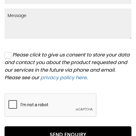
Please click to give us consent to store your data
and contact you about the product requested and
our services in the future via phone and email.
Please see our
privacy policy here
.
SEND ENQUIRY