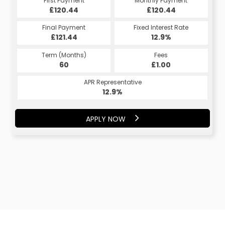
First Payment
Monthly Payment
£120.44
£120.44
Final Payment
Fixed Interest Rate
£121.44
12.9%
Term (Months)
Fees
60
£1.00
APR Representative
12.9%
APPLY NOW