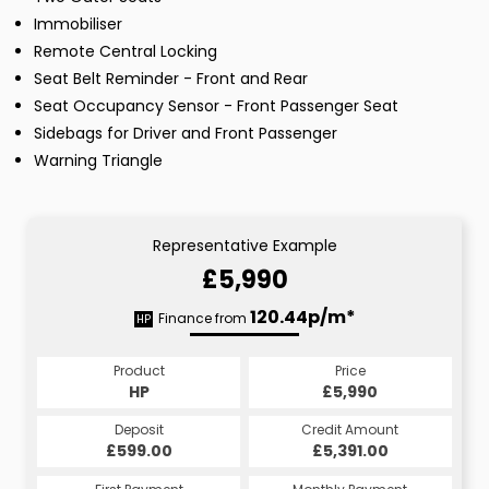
Immobiliser
Remote Central Locking
Seat Belt Reminder - Front and Rear
Seat Occupancy Sensor - Front Passenger Seat
Sidebags for Driver and Front Passenger
Warning Triangle
Representative Example
£5,990
120.44p/m*
Finance from
HP
Product
Price
HP
£5,990
Deposit
Credit Amount
£599.00
£5,391.00