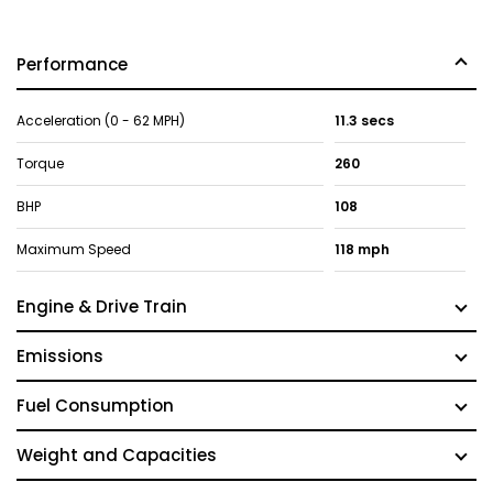
Performance
Acceleration (0 - 62 MPH)
11.3 secs
Torque
260
BHP
108
Maximum Speed
118 mph
Engine & Drive Train
Emissions
Fuel Consumption
Weight and Capacities