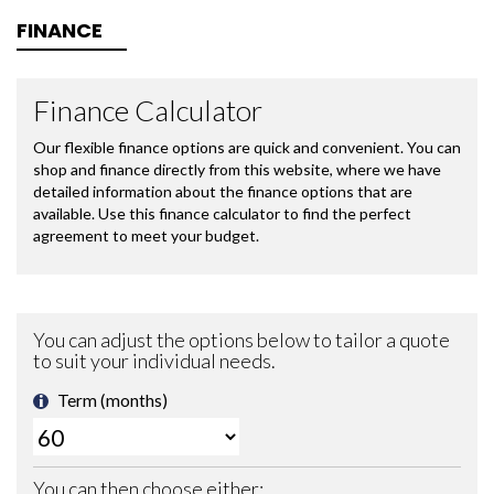
FINANCE