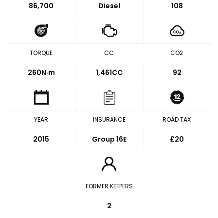
86,700
Diesel
108
TORQUE
CC
CO2
260
N·m
1,461CC
92
YEAR
INSURANCE
ROAD TAX
2015
Group 16E
£20
FORMER KEEPERS
2