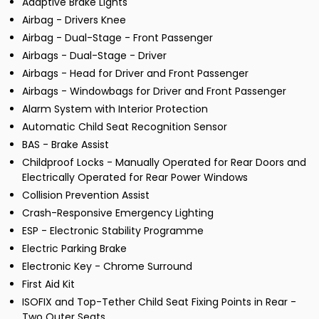
Adaptive Brake Lights
Airbag - Drivers Knee
Airbag - Dual-Stage - Front Passenger
Airbags - Dual-Stage - Driver
Airbags - Head for Driver and Front Passenger
Airbags - Windowbags for Driver and Front Passenger
Alarm System with Interior Protection
Automatic Child Seat Recognition Sensor
BAS - Brake Assist
Childproof Locks - Manually Operated for Rear Doors and
Electrically Operated for Rear Power Windows
Collision Prevention Assist
Crash-Responsive Emergency Lighting
ESP - Electronic Stability Programme
Electric Parking Brake
Electronic Key - Chrome Surround
First Aid Kit
ISOFIX and Top-Tether Child Seat Fixing Points in Rear -
Two Outer Seats