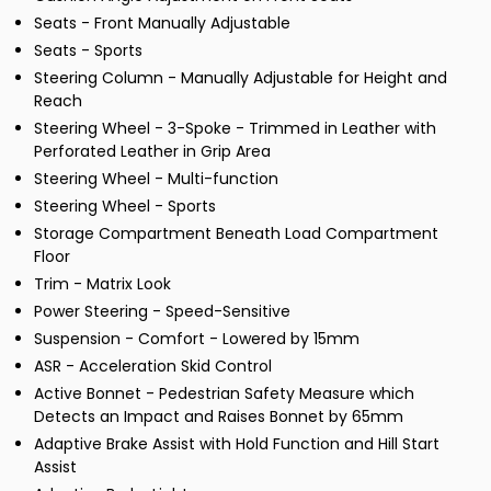
Seats - Front Manually Adjustable
Seats - Sports
Steering Column - Manually Adjustable for Height and
Reach
Steering Wheel - 3-Spoke - Trimmed in Leather with
Perforated Leather in Grip Area
Steering Wheel - Multi-function
Steering Wheel - Sports
Storage Compartment Beneath Load Compartment
Floor
Trim - Matrix Look
Power Steering - Speed-Sensitive
Suspension - Comfort - Lowered by 15mm
ASR - Acceleration Skid Control
Active Bonnet - Pedestrian Safety Measure which
Detects an Impact and Raises Bonnet by 65mm
Adaptive Brake Assist with Hold Function and Hill Start
Assist