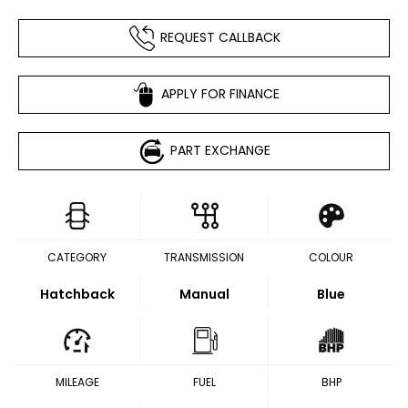
REQUEST CALLBACK
APPLY FOR FINANCE
PART EXCHANGE
CATEGORY
TRANSMISSION
COLOUR
Hatchback
Manual
Blue
MILEAGE
FUEL
BHP