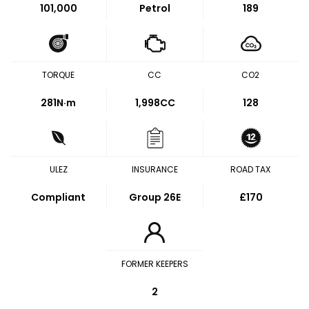
101,000
Petrol
189
TORQUE
CC
CO2
281
N·m
1,998CC
128
ULEZ
INSURANCE
ROAD TAX
Compliant
Group 26E
£170
FORMER KEEPERS
2