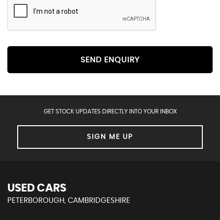
SEND ENQUIRY
GET STOCK UPDATES DIRECTLY INTO YOUR INBOX
SIGN ME UP
USED CARS
PETERBOROUGH, CAMBRIDGESHIRE