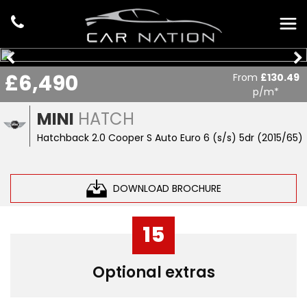
£6,490
From
£130.49
p/m*
MINI
HATCH
Hatchback 2.0 Cooper S Auto Euro 6 (s/s) 5dr (2015/65)
DOWNLOAD BROCHURE
15
Optional extras