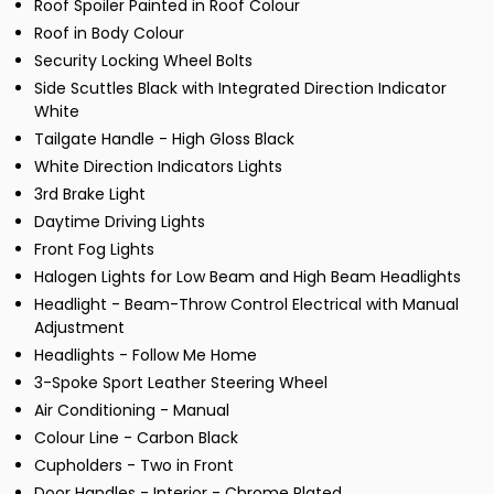
Roof Spoiler Painted in Roof Colour
Roof in Body Colour
Security Locking Wheel Bolts
Side Scuttles Black with Integrated Direction Indicator
White
Tailgate Handle - High Gloss Black
White Direction Indicators Lights
3rd Brake Light
Daytime Driving Lights
Front Fog Lights
Halogen Lights for Low Beam and High Beam Headlights
Headlight - Beam-Throw Control Electrical with Manual
Adjustment
Headlights - Follow Me Home
3-Spoke Sport Leather Steering Wheel
Air Conditioning - Manual
Colour Line - Carbon Black
Cupholders - Two in Front
Door Handles - Interior - Chrome Plated