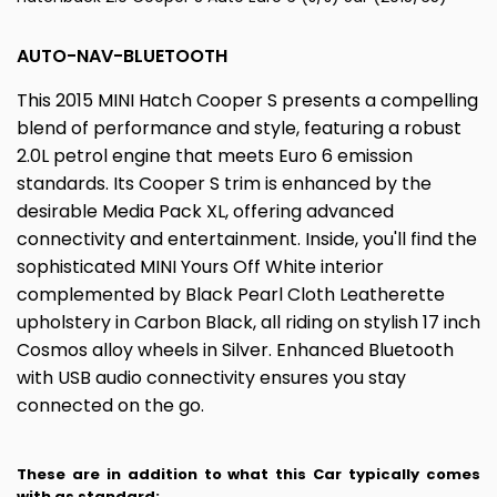
AUTO-NAV-BLUETOOTH
This 2015 MINI Hatch Cooper S presents a compelling
blend of performance and style, featuring a robust
2.0L petrol engine that meets Euro 6 emission
standards. Its Cooper S trim is enhanced by the
desirable Media Pack XL, offering advanced
connectivity and entertainment. Inside, you'll find the
sophisticated MINI Yours Off White interior
complemented by Black Pearl Cloth Leatherette
upholstery in Carbon Black, all riding on stylish 17 inch
Cosmos alloy wheels in Silver. Enhanced Bluetooth
with USB audio connectivity ensures you stay
connected on the go.
These are in addition to what this Car typically comes
with as standard: