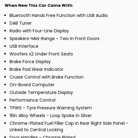
When New This Car Came With:
Bluetooth Hands Free Function with USB Audio
DAB Tuner
Radio with Four-Line Display
Speakers-Mid-Range - Two in Front Doors
USB Interface
Woofers x2 Under Front Seats
Brake Force Display
Brake Pad Wear Indicator
Cruise Control with Brake Function
On-Board Computer
Outside Temperature Display
Performance Control
TPWS - Tyre Pressure Warning System
16in Alloy Wheels - Loop Spoke in Silver
Chrome-Plated Fuel Filler Cap in Rear Right Side Panel -
Linked to Central Locking
Door Handles - Chrome Plated