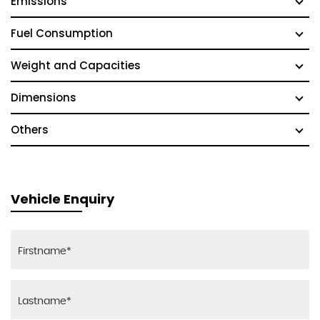
Emissions
Fuel Consumption
Weight and Capacities
Dimensions
Others
Vehicle Enquiry