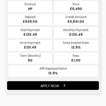
Product
Price
HP
£6,490
Deposit
Credit Amount
£649.00
£5,841.00
First Payment
Monthly Payment
£130.49
£130.49
Final Payment
Fixed Interest Rate
£131.49
12.9%
Term (Months)
Fees
60
£1.00
APR Representative
12.9%
APPLY NOW