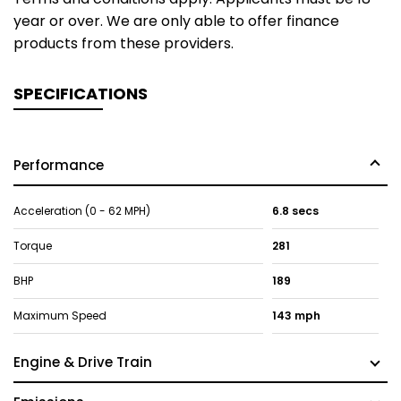
year or over. We are only able to offer finance
products from these providers.
SPECIFICATIONS
Performance
Acceleration (0 - 62 MPH)
6.8 secs
Torque
281
BHP
189
Maximum Speed
143 mph
Engine & Drive Train