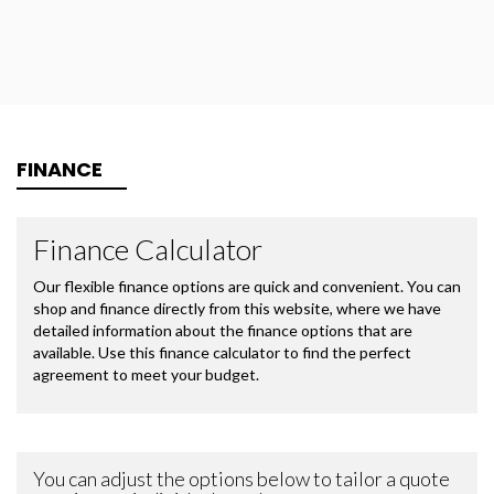
FINANCE