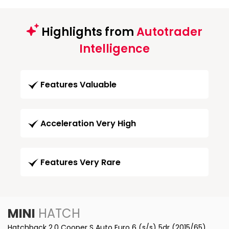
Highlights from
Autotrader
Intelligence
Features Valuable
Acceleration Very High
Features Very Rare
MINI
HATCH
Hatchback 2.0 Cooper S Auto Euro 6 (s/s) 5dr (2015/65)