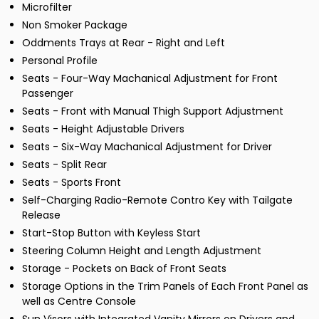
Microfilter
Non Smoker Package
Oddments Trays at Rear - Right and Left
Personal Profile
Seats - Four-Way Machanical Adjustment for Front
Passenger
Seats - Front with Manual Thigh Support Adjustment
Seats - Height Adjustable Drivers
Seats - Six-Way Machanical Adjustment for Driver
Seats - Split Rear
Seats - Sports Front
Self-Charging Radio-Remote Contro Key with Tailgate
Release
Start-Stop Button with Keyless Start
Steering Column Height and Length Adjustment
Storage - Pockets on Back of Front Seats
Storage Options in the Trim Panels of Each Front Panel as
well as Centre Console