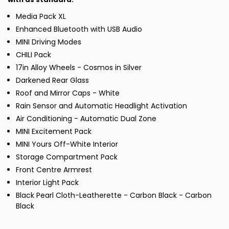
Media Pack XL
Enhanced Bluetooth with USB Audio
MINI Driving Modes
CHILI Pack
17in Alloy Wheels - Cosmos in Silver
Darkened Rear Glass
Roof and Mirror Caps - White
Rain Sensor and Automatic Headlight Activation
Air Conditioning - Automatic Dual Zone
MINI Excitement Pack
MINI Yours Off-White Interior
Storage Compartment Pack
Front Centre Armrest
Interior Light Pack
Black Pearl Cloth-Leatherette - Carbon Black - Carbon
Black