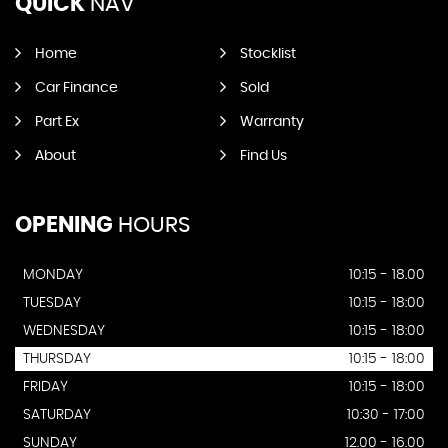
QUICK
NAV
Home
Stocklist
Car Finance
Sold
Part Ex
Warranty
About
Find Us
OPENING
HOURS
MONDAY
10:15 - 18.00
TUESDAY
10:15 - 18:00
WEDNESDAY
10:15 - 18:00
THURSDAY
10:15 - 18:00
FRIDAY
10:15 - 18:00
SATURDAY
10:30 - 17:00
SUNDAY
12.00 - 16.00