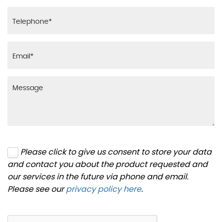
Please click to give us consent to store your data
and contact you about the product requested and
our services in the future via phone and email.
Please see our
privacy policy here
.