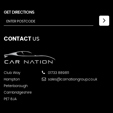
GET DIRECTIONS
CONTACT
US
Club Way
01733 889811
Hampton
sales@carnationgroup.co.uk
Peterborough
Cambridgeshire
PE7 8JA