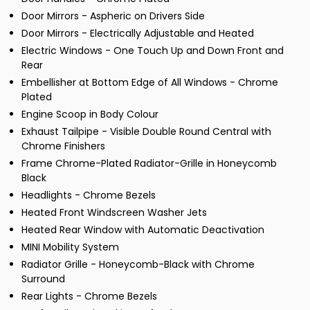
Door Mirrors - Aspheric on Drivers Side
Door Mirrors - Electrically Adjustable and Heated
Electric Windows - One Touch Up and Down Front and
Rear
Embellisher at Bottom Edge of All Windows - Chrome
Plated
Engine Scoop in Body Colour
Exhaust Tailpipe - Visible Double Round Central with
Chrome Finishers
Frame Chrome-Plated Radiator-Grille in Honeycomb
Black
Headlights - Chrome Bezels
Heated Front Windscreen Washer Jets
Heated Rear Window with Automatic Deactivation
MINI Mobility System
Radiator Grille - Honeycomb-Black with Chrome
Surround
Rear Lights - Chrome Bezels