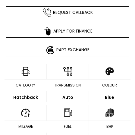
REQUEST CALLBACK
APPLY FOR FINANCE
PART EXCHANGE
CATEGORY
TRANSMISSION
COLOUR
Hatchback
Auto
Blue
MILEAGE
FUEL
BHP