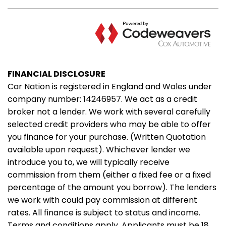
FINANCIAL DISCLOSURE
Car Nation is registered in England and Wales under
company number: 14246957. We act as a credit
broker not a lender. We work with several carefully
selected credit providers who may be able to offer
you finance for your purchase. (Written Quotation
available upon request). Whichever lender we
introduce you to, we will typically receive
commission from them (either a fixed fee or a fixed
percentage of the amount you borrow). The lenders
we work with could pay commission at different
rates. All finance is subject to status and income.
Terms and conditions apply. Applicants must be 18