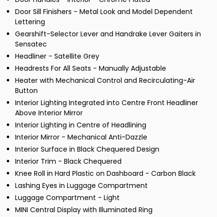
Door Sill Finishers - Metal Look and Model Dependent
Lettering
Gearshift-Selector Lever and Handrake Lever Gaiters in
Sensatec
Headliner - Satellite Grey
Headrests For All Seats - Manually Adjustable
Heater with Mechanical Control and Recirculating-Air
Button
Interior Lighting Integrated into Centre Front Headliner
Above Interior Mirror
Interior Lighting in Centre of Headlining
Interior Mirror - Mechanical Anti-Dazzle
Interior Surface in Black Chequered Design
Interior Trim - Black Chequered
Knee Roll in Hard Plastic on Dashboard - Carbon Black
Lashing Eyes in Luggage Compartment
Luggage Compartment - Light
MINI Central Display with Illuminated Ring