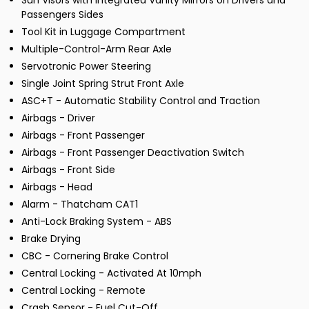
Sun Visors with Integrated Vanity Mirrors on Drivers and
Passengers Sides
Tool Kit in Luggage Compartment
Multiple-Control-Arm Rear Axle
Servotronic Power Steering
Single Joint Spring Strut Front Axle
ASC+T - Automatic Stability Control and Traction
Airbags - Driver
Airbags - Front Passenger
Airbags - Front Passenger Deactivation Switch
Airbags - Front Side
Airbags - Head
Alarm - Thatcham CAT1
Anti-Lock Braking System - ABS
Brake Drying
CBC - Cornering Brake Control
Central Locking - Activated At 10mph
Central Locking - Remote
Crash Sensor - Fuel Cut-Off