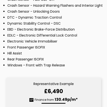
Crash Sensor - Hazard Warning Flashers and Interior Light
Crash Sensor - Unlocking Doors
DTC - Dynamic Traction Control
Dynamic Stability Control - DSC
EBD - Electronic Brake-Force Distribution
EDLC - Electronic Differential Lock Control
Electronic Vehicle Immobiliser
Front Passenger ISOFIX
Hill Assist
Rear Passenger ISOFIX
Windows - Front with Trap Release
Representative Example
£6,490
130.49p/m*
Finance from
HP