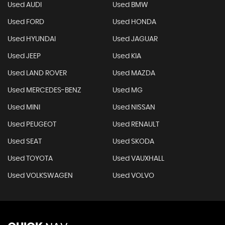
Used AUDI
Used BMW
Used FORD
Used HONDA
Used HYUNDAI
Used JAGUAR
Used JEEP
Used KIA
Used LAND ROVER
Used MAZDA
Used MERCEDES-BENZ
Used MG
Used MINI
Used NISSAN
Used PEUGEOT
Used RENAULT
Used SEAT
Used SKODA
Used TOYOTA
Used VAUXHALL
Used VOLKSWAGEN
Used VOLVO