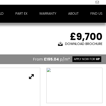
LD
PART EX
WARRANTY
ABOUT
FIND US
£9,700
DOWNLOAD BROCHURE
From
£195.04
p/m*
APPLY NOW FOR
HP