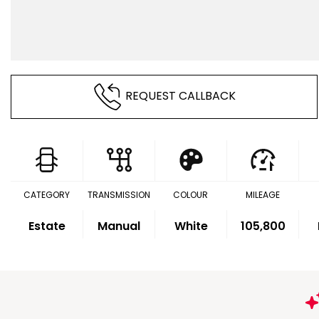
REQUEST CALLBACK
CATEGORY
TRANSMISSION
COLOUR
MILEAGE
Estate
Manual
White
105,800