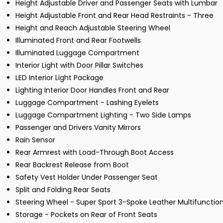
Height Adjustable Driver and Passenger Seats with Lumbar
Height Adjustable Front and Rear Head Restraints - Three
Height and Reach Adjustable Steering Wheel
Illuminated Front and Rear Footwells
Illuminated Luggage Compartment
Interior Light with Door Pillar Switches
LED Interior Light Package
Lighting Interior Door Handles Front and Rear
Luggage Compartment - Lashing Eyelets
Luggage Compartment Lighting - Two Side Lamps
Passenger and Drivers Vanity Mirrors
Rain Sensor
Rear Armrest with Load-Through Boot Access
Rear Backrest Release from Boot
Safety Vest Holder Under Passenger Seat
Split and Folding Rear Seats
Steering Wheel - Super Sport 3-Spoke Leather Multifunction
Storage - Pockets on Rear of Front Seats