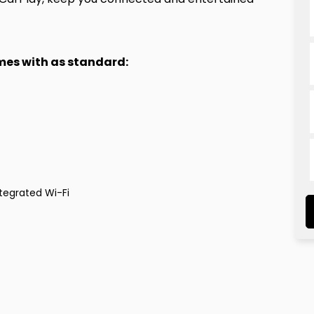
omes with as standard:
tegrated Wi-Fi