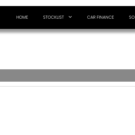
HOME
STOCKLIST
CAR FINANCE
SO