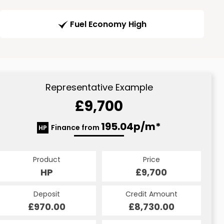
Fuel Economy High
Representative Example
£9,700
195.04p/m*
Finance from
HP
Product
Price
HP
£9,700
Deposit
Credit Amount
£970.00
£8,730.00