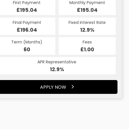
First Payment
Monthly Payment
£195.04
£195.04
Final Payment
Fixed Interest Rate
£196.04
12.9%
Term (Months)
Fees
60
£1.00
APR Representative
12.9%
APPLY NOW