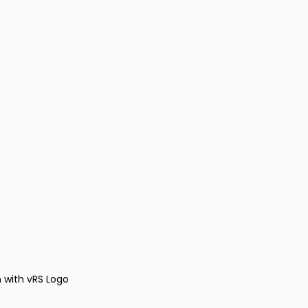
 with vRS Logo