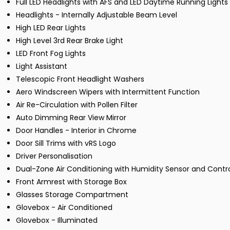
Full LED Headlights with AFS and LED Daytime Running Lights
Headlights - Internally Adjustable Beam Level
High LED Rear Lights
High Level 3rd Rear Brake Light
LED Front Fog Lights
Light Assistant
Telescopic Front Headlight Washers
Aero Windscreen Wipers with Intermittent Function
Air Re-Circulation with Pollen Filter
Auto Dimming Rear View Mirror
Door Handles - Interior in Chrome
Door Sill Trims with vRS Logo
Driver Personalisation
Dual-Zone Air Conditioning with Humidity Sensor and Contr
Front Armrest with Storage Box
Glasses Storage Compartment
Glovebox - Air Conditioned
Glovebox - Illuminated