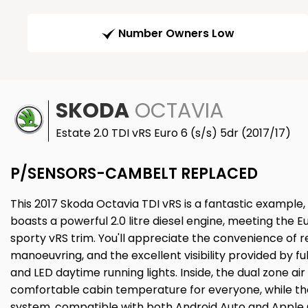
Number Owners Low
SKODA
OCTAVIA
Estate 2.0 TDI vRS Euro 6 (s/s) 5dr (2017/17)
P/SENSORS-CAMBELT REPLACED
This 2017 Skoda Octavia TDI vRS is a fantastic example
boasts a powerful 2.0 litre diesel engine, meeting the 
sporty vRS trim. You'll appreciate the convenience of r
manoeuvring, and the excellent visibility provided by ful
and LED daytime running lights. Inside, the dual zone ai
comfortable cabin temperature for everyone, while th
system, compatible with both Android Auto and Apple