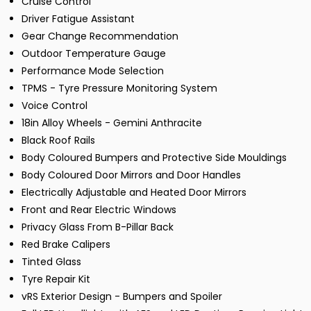
Cruise Control
Driver Fatigue Assistant
Gear Change Recommendation
Outdoor Temperature Gauge
Performance Mode Selection
TPMS - Tyre Pressure Monitoring System
Voice Control
18in Alloy Wheels - Gemini Anthracite
Black Roof Rails
Body Coloured Bumpers and Protective Side Mouldings
Body Coloured Door Mirrors and Door Handles
Electrically Adjustable and Heated Door Mirrors
Front and Rear Electric Windows
Privacy Glass From B-Pillar Back
Red Brake Calipers
Tinted Glass
Tyre Repair Kit
vRS Exterior Design - Bumpers and Spoiler