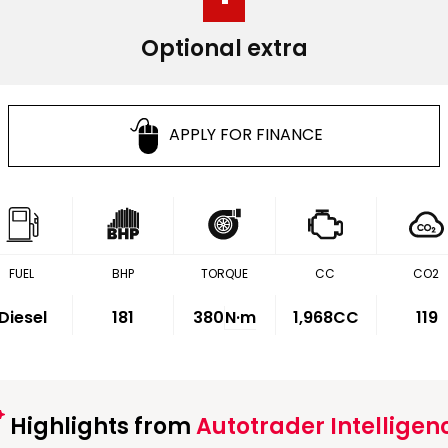
Optional extra
APPLY FOR FINANCE
FUEL
BHP
TORQUE
CC
CO2
Diesel
181
380
N·m
1,968CC
119
Highlights from
Autotrader Intelligen