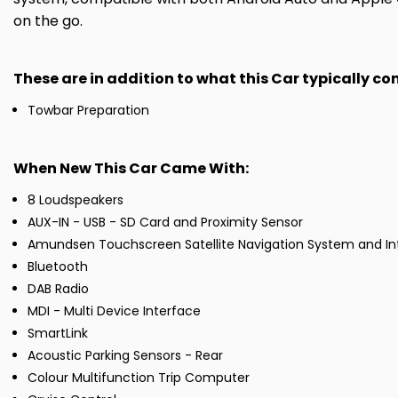
on the go.
These are in addition to what this Car typically c
Towbar Preparation
When New This Car Came With:
8 Loudspeakers
AUX-IN - USB - SD Card and Proximity Sensor
Amundsen Touchscreen Satellite Navigation System and In
Bluetooth
DAB Radio
MDI - Multi Device Interface
SmartLink
Acoustic Parking Sensors - Rear
Colour Multifunction Trip Computer