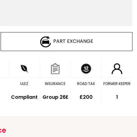
PART EXCHANGE
ULEZ
INSURANCE
ROAD TAX
FORMER KEEPER
Compliant
Group 26E
£200
1
ce