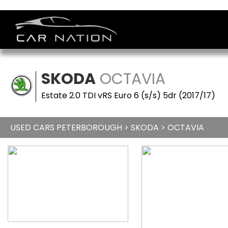
SKODA
OCTAVIA
Estate 2.0 TDI vRS Euro 6 (s/s) 5dr (2017/17)
USED CARS PETERBOROUGH
>
SKODA
> OCTAVIA