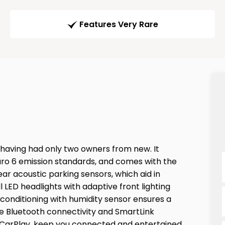
Features Very Rare
, having had only two owners from new. It
Euro 6 emission standards, and comes with the
ear acoustic parking sensors, which aid in
l LED headlights with adaptive front lighting
r conditioning with humidity sensor ensures a
e Bluetooth connectivity and SmartLink
 CarPlay, keep you connected and entertained