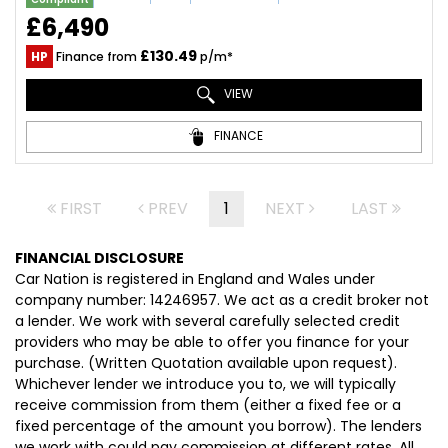
£6,490
£130.49
HP
Finance from
p/m*
VIEW
FINANCE
FIRST
PREV
1
NEXT
LAST
FINANCIAL DISCLOSURE
Car Nation is registered in England and Wales under
company number: 14246957. We act as a credit broker not
a lender. We work with several carefully selected credit
providers who may be able to offer you finance for your
purchase. (Written Quotation available upon request).
Whichever lender we introduce you to, we will typically
receive commission from them (either a fixed fee or a
fixed percentage of the amount you borrow). The lenders
we work with could pay commission at different rates. All