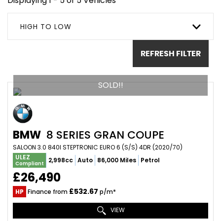
Displaying 1 - 5 of 5 Vehicles
HIGH TO LOW
REFRESH FILTER
SOLD!!
BMW
8 SERIES GRAN COUPE
SALOON 3.0 840I STEPTRONIC EURO 6 (S/S) 4DR (2020/70)
ULEZ
2,998cc
Auto
86,000 Miles
Petrol
Compliant
£26,490
£532.67
HP
Finance from
p/m*
VIEW