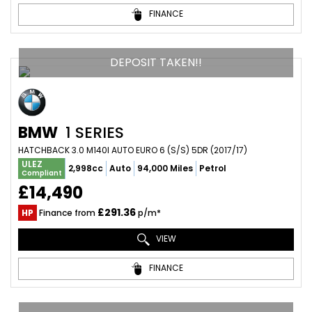
FINANCE
DEPOSIT TAKEN!!
BMW
1 SERIES
HATCHBACK 3.0 M140I AUTO EURO 6 (S/S) 5DR (2017/17)
ULEZ
2,998cc
Auto
94,000 Miles
Petrol
Compliant
£14,490
£291.36
HP
Finance from
p/m*
VIEW
FINANCE