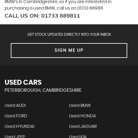
BMW’s in Cambridgeshire, so if you are interested in
purchasing a used BMW, call us on 01733 889811.
CALL US ON:
01733 889811
GET STOCK UPDATES DIRECTLY INTO YOUR INBOX
SIGN ME UP
USED CARS
PETERBOROUGH, CAMBRIDGESHIRE
Used AUDI
Used BMW
Used FORD
Used HONDA
Used HYUNDAI
Used JAGUAR
Used JEEP
Used KIA