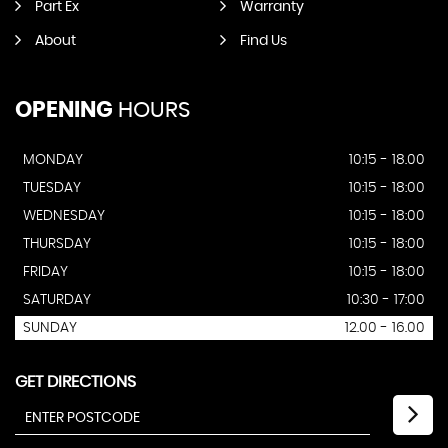
Part Ex
Warranty
About
Find Us
OPENING
HOURS
MONDAY
10:15 - 18.00
TUESDAY
10:15 - 18:00
WEDNESDAY
10:15 - 18:00
THURSDAY
10:15 - 18:00
FRIDAY
10:15 - 18:00
SATURDAY
10:30 - 17:00
SUNDAY
12.00 - 16.00
GET DIRECTIONS