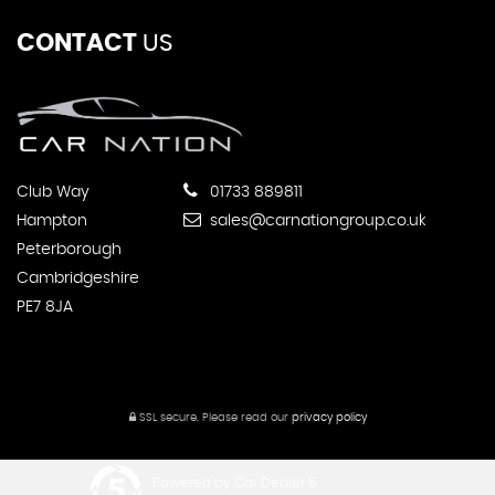
CONTACT
US
Club Way
01733 889811
Hampton
sales@carnationgroup.co.uk
Peterborough
Cambridgeshire
PE7 8JA
SSL secure.
Please read our
privacy policy
Powered by Car Dealer 5