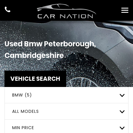
Used
Bmw
Peterborough,
Cambridgeshire
VEHICLE SEARCH
BMW (5)
ALL MODELS
MIN PRICE