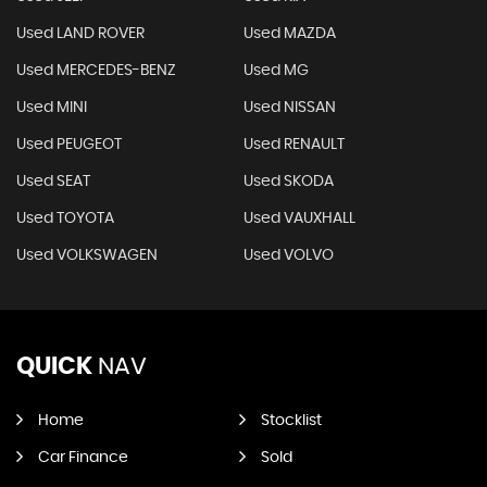
Used LAND ROVER
Used MAZDA
Used MERCEDES-BENZ
Used MG
Used MINI
Used NISSAN
Used PEUGEOT
Used RENAULT
Used SEAT
Used SKODA
Used TOYOTA
Used VAUXHALL
Used VOLKSWAGEN
Used VOLVO
QUICK
NAV
Home
Stocklist
Car Finance
Sold