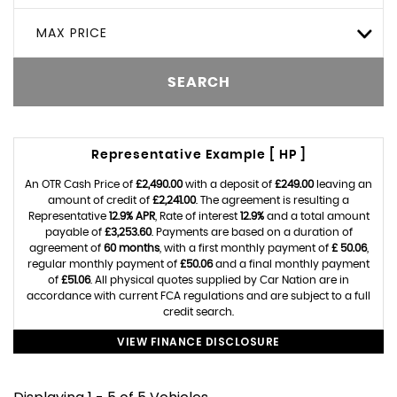
MAX PRICE
SEARCH
Representative Example [ HP ]
An OTR Cash Price of
£2,490.00
with a deposit of
£249.00
leaving an
amount of credit of
£2,241.00
. The agreement is resulting a
Representative
12.9% APR
, Rate of interest
12.9%
and a total amount
payable of
£3,253.60
. Payments are based on a duration of
agreement of
60 months
, with a first monthly payment of
£ 50.06
,
regular monthly payment of
£50.06
and a final monthly payment
of
£51.06
. All physical quotes supplied by Car Nation are in
accordance with current FCA regulations and are subject to a full
credit search.
VIEW FINANCE DISCLOSURE