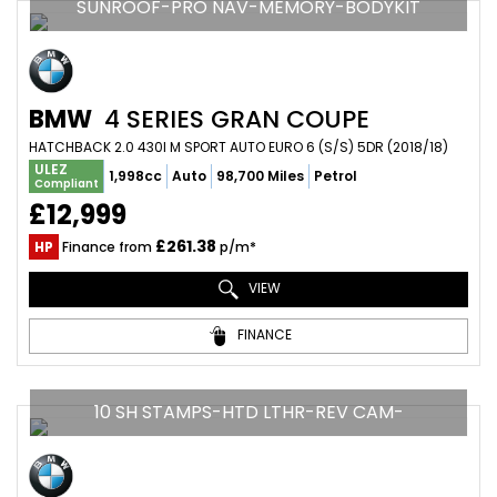
SUNROOF-PRO NAV-MEMORY-BODYKIT
BMW
4 SERIES GRAN COUPE
HATCHBACK 2.0 430I M SPORT AUTO EURO 6 (S/S) 5DR (2018/18)
ULEZ
1,998cc
Auto
98,700 Miles
Petrol
Compliant
£12,999
£261.38
HP
Finance from
p/m*
VIEW
FINANCE
10 SH STAMPS-HTD LTHR-REV CAM-