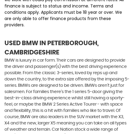
finance is subject to status and income. Terms and
conditions apply. Applicants must be 18 year or over. We
are only able to offer finance products from these
providers.
USED BMW
IN PETERBOROUGH,
CAMBRIDGESHIRE
BMW is luxury in car form. Their cars are designed to provide
the driver and passenger(s) with the best driving experience
possible. From the classic 3-series, loved by reps up and
down the country, to the extra size offered by the imposing 5-
series. BMWs are designed to be driven. BMWs aren’t just for
salesmen. For families there’s the 1 series 5-door giving the
best-in-class driving experience whilst still having a sporty-
feel, or maybe the BMW 2 Series Active Tourer - with space
and flexibility, this is a hit with families who like to travel. Of
course, BMW are also leaders in the SUV market with the X3,
X4 and the new, larger X5 meaning you can take on all types
of weather and terrain. Car Nation stock a wide range of