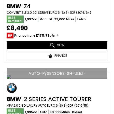
BMW
Z4
CONVERTIBLE 2.0 20I SDRIVE EURO 6 (S/S) 2DR (2014/64)
ULEZ
1,997cc
Manual
79,000 Miles
Petrol
Compliant
£8,490
£170.71
HP
Finance from
p/m*
VIEW
FINANCE
AUTO-P/SENSORS-SH-ULEZ-
BMW
2 SERIES ACTIVE TOURER
MPV 2.0 218D LUXURY AUTO EURO 6 (S/S) 5DR (2015/15)
ULEZ
1,995cc
Auto
90,000 Miles
Diesel
Compliant