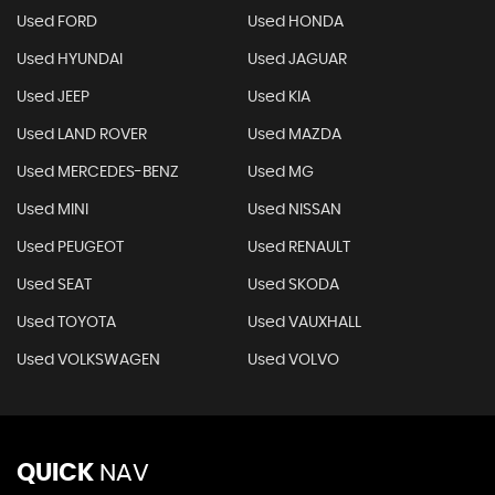
Used FORD
Used HONDA
Used HYUNDAI
Used JAGUAR
Used JEEP
Used KIA
Used LAND ROVER
Used MAZDA
Used MERCEDES-BENZ
Used MG
Used MINI
Used NISSAN
Used PEUGEOT
Used RENAULT
Used SEAT
Used SKODA
Used TOYOTA
Used VAUXHALL
Used VOLKSWAGEN
Used VOLVO
QUICK
NAV