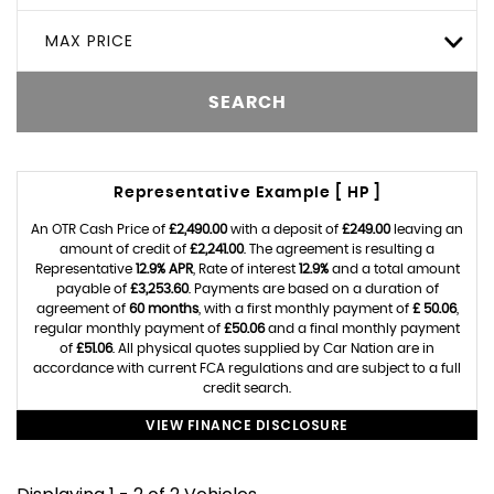
MAX PRICE
SEARCH
Representative Example [ HP ]
An OTR Cash Price of
£2,490.00
with a deposit of
£249.00
leaving an
amount of credit of
£2,241.00
. The agreement is resulting a
Representative
12.9% APR
, Rate of interest
12.9%
and a total amount
payable of
£3,253.60
. Payments are based on a duration of
agreement of
60 months
, with a first monthly payment of
£ 50.06
,
regular monthly payment of
£50.06
and a final monthly payment
of
£51.06
. All physical quotes supplied by Car Nation are in
accordance with current FCA regulations and are subject to a full
credit search.
VIEW FINANCE DISCLOSURE