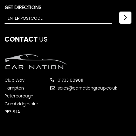
GET DIRECTIONS
CONTACT
US
Club Way
01733 889811
Hampton
sales@carnationgroup.co.uk
Peterborough
Cambridgeshire
PE7 8JA