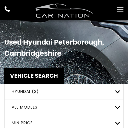
Used
Hyundai
Peterborough,
Cambridgeshire
VEHICLE SEARCH
HYUNDAI (2)
ALL MODELS
MIN PRICE