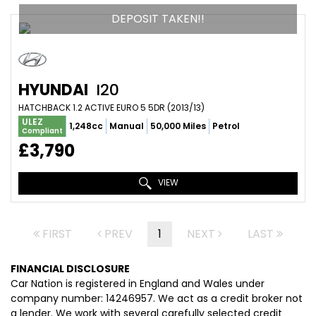
DEPOSIT TAKEN!!
HYUNDAI
I20
HATCHBACK 1.2 ACTIVE EURO 5 5DR (2013/13)
ULEZ
1,248cc
Manual
50,000 Miles
Petrol
Compliant
£3,790
VIEW
FIRST
PREV
1
NEXT
LAST
FINANCIAL DISCLOSURE
Car Nation is registered in England and Wales under
company number: 14246957. We act as a credit broker not
a lender. We work with several carefully selected credit