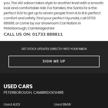
you. The i40 saloon takes style to another level with a smooth
look and comfortable ride. For families, the Santa Fe is the
perfect SUV to get up to seven people from A to B in perfect
comfort and safety. Find your perfect Hyundai, call 01733
889811, or come by our showroom Car Nation in
Peterborough, Cambridgeshire
CALL US ON:
01733 889811
GET STOCK UPDATES DIRECTLY INTO YOUR INBOX
SIGN ME UP
USED CARS
PETERBOROUGH, CAMBRIDGESHIRE
Used AUDI
Used BMW