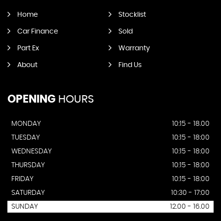
Home
Stocklist
Car Finance
Sold
Part Ex
Warranty
About
Find Us
OPENING
HOURS
MONDAY
10:15 - 18.00
TUESDAY
10:15 - 18:00
WEDNESDAY
10:15 - 18:00
THURSDAY
10:15 - 18:00
FRIDAY
10:15 - 18:00
SATURDAY
10:30 - 17:00
SUNDAY
12.00 - 16.00