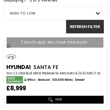
Displaying 1 - 2 of 2 Vehicles
HIGH TO LOW
REFRESH FILTER
7 SEATS-BLIS-REV CAM-PAN ROOF-
HYUNDAI
SANTA FE
SUV 2.2 CRDI BLUE DRIVE PREMIUM SE 4WD EURO 6 (S/S) 5DR (7 SEAT) (2016/66)
ULEZ
2,199cc
Manual
103,500 Miles
Diesel
Compliant
£8,999
VIEW