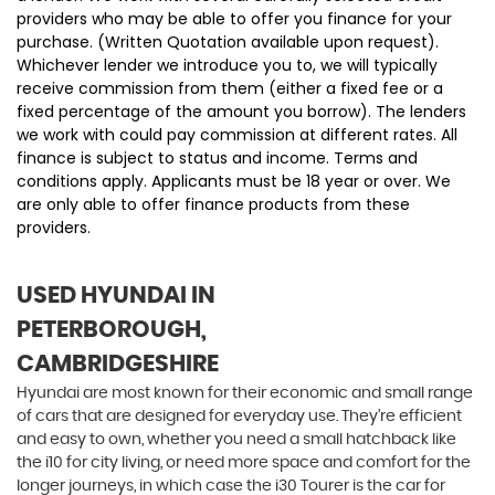
providers who may be able to offer you finance for your
purchase. (Written Quotation available upon request).
Whichever lender we introduce you to, we will typically
receive commission from them (either a fixed fee or a
fixed percentage of the amount you borrow). The lenders
we work with could pay commission at different rates. All
finance is subject to status and income. Terms and
conditions apply. Applicants must be 18 year or over. We
are only able to offer finance products from these
providers.
USED HYUNDAI
IN
PETERBOROUGH,
CAMBRIDGESHIRE
Hyundai are most known for their economic and small range
of cars that are designed for everyday use. They’re efficient
and easy to own, whether you need a small hatchback like
the i10 for city living, or need more space and comfort for the
longer journeys, in which case the i30 Tourer is the car for