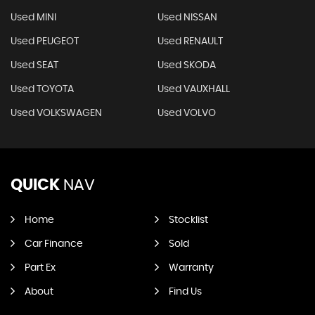
Used MINI
Used NISSAN
Used PEUGEOT
Used RENAULT
Used SEAT
Used SKODA
Used TOYOTA
Used VAUXHALL
Used VOLKSWAGEN
Used VOLVO
QUICK
NAV
Home
Stocklist
Car Finance
Sold
Part Ex
Warranty
About
Find Us