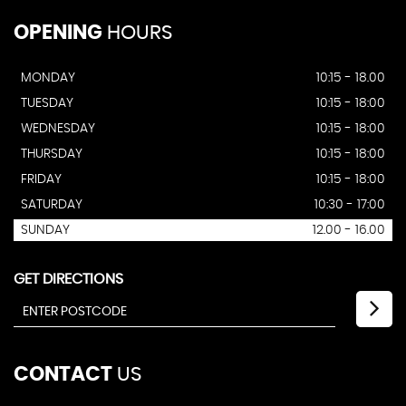
OPENING
HOURS
MONDAY
10:15 - 18.00
TUESDAY
10:15 - 18:00
WEDNESDAY
10:15 - 18:00
THURSDAY
10:15 - 18:00
FRIDAY
10:15 - 18:00
SATURDAY
10:30 - 17:00
SUNDAY
12.00 - 16.00
GET DIRECTIONS
CONTACT
US