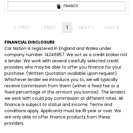
FINANCE
FIRST
PREV
1
NEXT
LAST
FINANCIAL DISCLOSURE
Car Nation is registered in England and Wales under
company number: 14246957. We act as a credit broker not
a lender. We work with several carefully selected credit
providers who may be able to offer you finance for your
purchase. (Written Quotation available upon request).
Whichever lender we introduce you to, we will typically
receive commission from them (either a fixed fee or a
fixed percentage of the amount you borrow). The lenders
we work with could pay commission at different rates. All
finance is subject to status and income. Terms and
conditions apply. Applicants must be 18 year or over. We
are only able to offer finance products from these
providers.