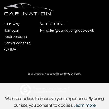
Club Way
01733 889811
Hampton
sales@carnationgroup.co.uk
Peterborough
Cambridgeshire
PE7 8JA
SSL secure.
Please read our
privacy policy
Powered by Car Dealer 5
CAR DEALER WEBSITES - SYMPHONY
We use cookies to improve your experience. By using
our site, you consent to cookies.
Learn more