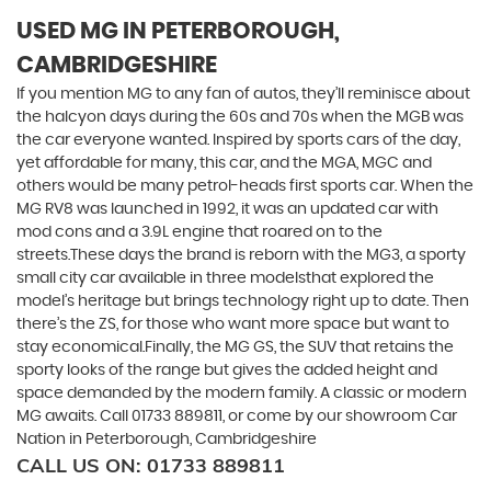
USED MG
IN PETERBOROUGH,
CAMBRIDGESHIRE
If you mention MG to any fan of autos, they’ll reminisce about
the halcyon days during the 60s and 70s when the MGB was
the car everyone wanted. Inspired by sports cars of the day,
yet affordable for many, this car, and the MGA, MGC and
others would be many petrol-heads first sports car. When the
MG RV8 was launched in 1992, it was an updated car with
mod cons and a 3.9L engine that roared on to the
streets.These days the brand is reborn with the MG3, a sporty
small city car available in three modelsthat explored the
model’s heritage but brings technology right up to date. Then
there’s the ZS, for those who want more space but want to
stay economical.Finally, the MG GS, the SUV that retains the
sporty looks of the range but gives the added height and
space demanded by the modern family. A classic or modern
MG awaits. Call 01733 889811, or come by our showroom Car
Nation in Peterborough, Cambridgeshire
CALL US ON:
01733 889811