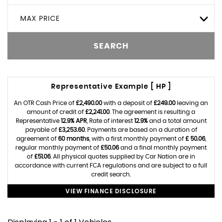
MAX PRICE
SEARCH
Representative Example [ HP ]
An OTR Cash Price of
£2,490.00
with a deposit of
£249.00
leaving an
amount of credit of
£2,241.00
. The agreement is resulting a
Representative
12.9% APR
, Rate of interest
12.9%
and a total amount
payable of
£3,253.60
. Payments are based on a duration of
agreement of
60 months
, with a first monthly payment of
£ 50.06
,
regular monthly payment of
£50.06
and a final monthly payment
of
£51.06
. All physical quotes supplied by Car Nation are in
accordance with current FCA regulations and are subject to a full
credit search.
VIEW FINANCE DISCLOSURE