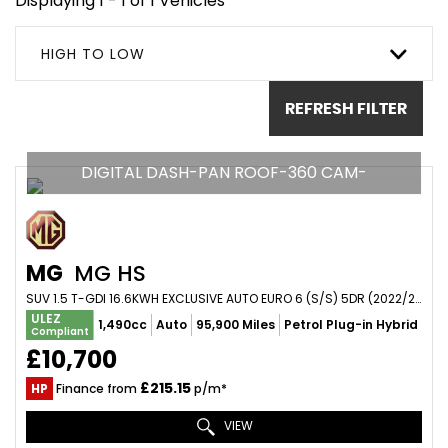
Displaying 1 - 1 of 1 Vehicles
HIGH TO LOW
REFRESH FILTER
DIGITAL DASH-PAN ROOF-360 CAM-
MG
MG HS
SUV 1.5 T-GDI 16.6KWH EXCLUSIVE AUTO EURO 6 (S/S) 5DR (2022/22)
ULEZ
1,490cc
Auto
95,900 Miles
Petrol Plug-in Hybrid
Compliant
£10,700
£215.15
HP
Finance from
p/m*
VIEW