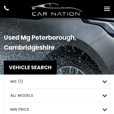
Used
Mg
Peterborough,
Cambridgeshire
VEHICLE SEARCH
MG (1)
ALL MODELS
MIN PRICE