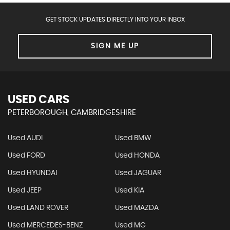
GET STOCK UPDATES DIRECTLY INTO YOUR INBOX
SIGN ME UP
USED CARS
PETERBOROUGH, CAMBRIDGESHIRE
Used AUDI
Used BMW
Used FORD
Used HONDA
Used HYUNDAI
Used JAGUAR
Used JEEP
Used KIA
Used LAND ROVER
Used MAZDA
Used MERCEDES-BENZ
Used MG