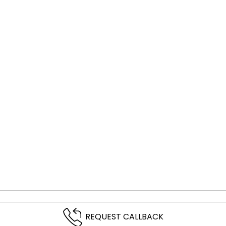
REQUEST CALLBACK