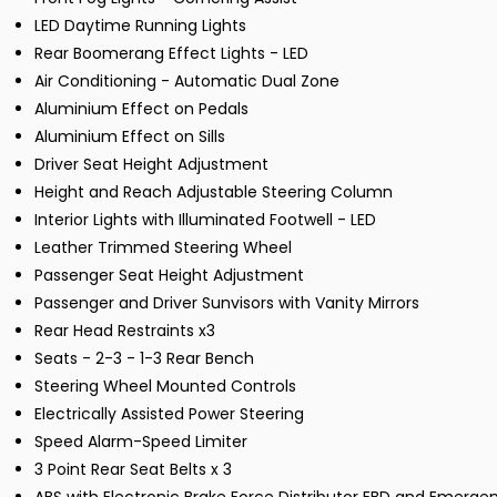
LED Daytime Running Lights
Rear Boomerang Effect Lights - LED
Air Conditioning - Automatic Dual Zone
Aluminium Effect on Pedals
Aluminium Effect on Sills
Driver Seat Height Adjustment
Height and Reach Adjustable Steering Column
Interior Lights with Illuminated Footwell - LED
Leather Trimmed Steering Wheel
Passenger Seat Height Adjustment
Passenger and Driver Sunvisors with Vanity Mirrors
Rear Head Restraints x3
Seats - 2-3 - 1-3 Rear Bench
Steering Wheel Mounted Controls
Electrically Assisted Power Steering
Speed Alarm-Speed Limiter
3 Point Rear Seat Belts x 3