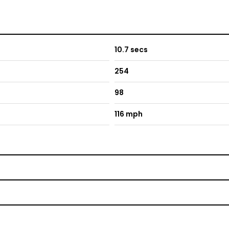
10.7 secs
254
98
116 mph