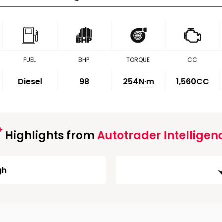
FUEL
BHP
TORQUE
CC
Diesel
98
254
N·m
1,560CC
Highlights from
Autotrader Intelligen
gh