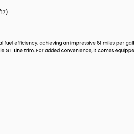
/17)
 fuel efficiency, achieving an impressive 81 miles per gal
able GT Line trim. For added convenience, it comes equippe