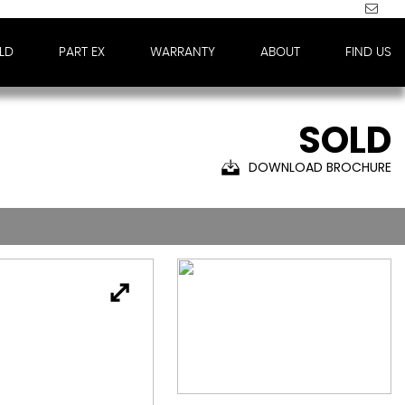
LD
PART EX
WARRANTY
ABOUT
FIND US
SOLD
DOWNLOAD BROCHURE