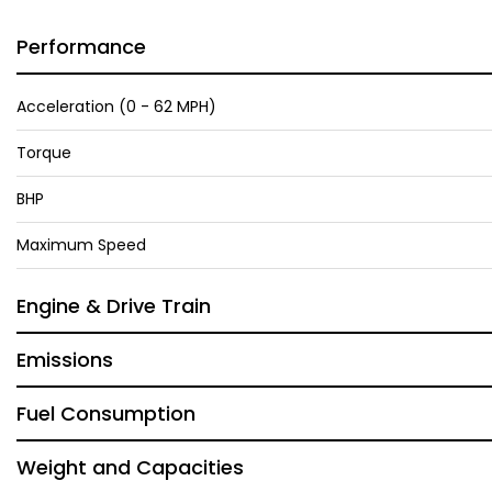
Performance
Acceleration (0 - 62 MPH)
Torque
BHP
Maximum Speed
Engine & Drive Train
Emissions
Fuel Consumption
Weight and Capacities