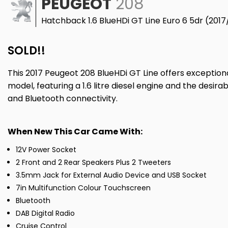
PEUGEOT
208
Hatchback 1.6 BlueHDi GT Line Euro 6 5dr (2017
SOLD!!
This 2017 Peugeot 208 BlueHDi GT Line offers exceptional
model, featuring a 1.6 litre diesel engine and the desir
and Bluetooth connectivity.
When New This Car Came With:
12V Power Socket
2 Front and 2 Rear Speakers Plus 2 Tweeters
3.5mm Jack for External Audio Device and USB Socket
7in Multifunction Colour Touchscreen
Bluetooth
DAB Digital Radio
Cruise Control