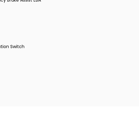
cy Brake Assist EBA
tion Switch