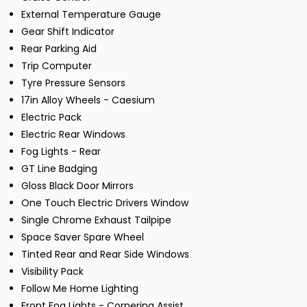
External Temperature Gauge
Gear Shift Indicator
Rear Parking Aid
Trip Computer
Tyre Pressure Sensors
17in Alloy Wheels - Caesium
Electric Pack
Electric Rear Windows
Fog Lights - Rear
GT Line Badging
Gloss Black Door Mirrors
One Touch Electric Drivers Window
Single Chrome Exhaust Tailpipe
Space Saver Spare Wheel
Tinted Rear and Rear Side Windows
Visibility Pack
Follow Me Home Lighting
Front Fog Lights - Cornering Assist