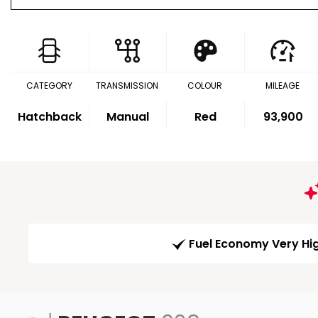
CATEGORY
TRANSMISSION
COLOUR
MILEAGE
Hatchback
Manual
Red
93,900
Fuel Economy Very Hi