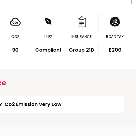
CO2
ULEZ
INSURANCE
ROAD TAX
90
Compliant
Group 21D
£200
ce
Co2 Emission Very Low