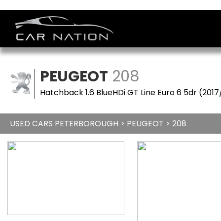
PEUGEOT
208
Hatchback 1.6 BlueHDi GT Line Euro 6 5dr (2017
USED CARS PETERBOROUGH
>
PEUGEOT
> 208