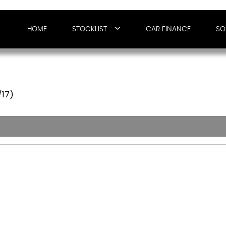
HOME
STOCKLIST
CAR FINANCE
SO
/17)