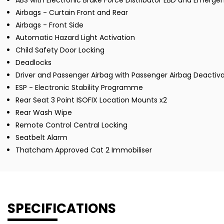
ABS with Electronic Brake Force Distributor EBD and Emergen
Airbags - Curtain Front and Rear
Airbags - Front Side
Automatic Hazard Light Activation
Child Safety Door Locking
Deadlocks
Driver and Passenger Airbag with Passenger Airbag Deactiva
ESP - Electronic Stability Programme
Rear Seat 3 Point ISOFIX Location Mounts x2
Rear Wash Wipe
Remote Control Central Locking
Seatbelt Alarm
Thatcham Approved Cat 2 Immobiliser
SPECIFICATIONS