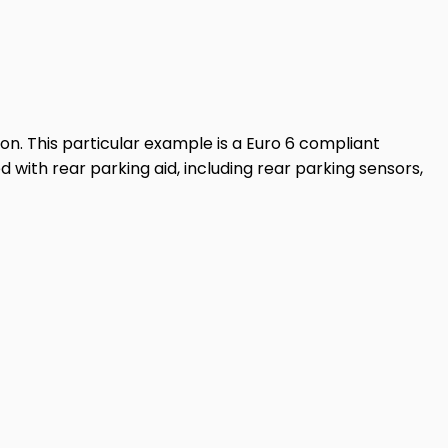
lon. This particular example is a Euro 6 compliant
d with rear parking aid, including rear parking sensors,