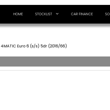
HOME
STOCKLIST
CAR FINANCE
SO
4MATIC Euro 6 (s/s) 5dr (2016/66)