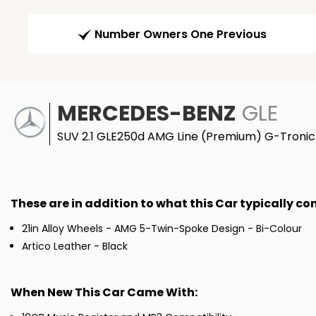
Number Owners One Previous
MERCEDES-BENZ
GLE
SUV 2.1 GLE250d AMG Line (Premium) G-Tronic 
These are in addition to what this Car typically c
21in Alloy Wheels - AMG 5-Twin-Spoke Design - Bi-Colour
Artico Leather - Black
When New This Car Came With: