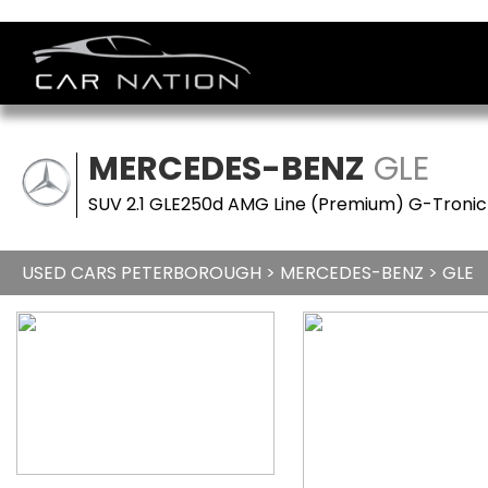
MERCEDES-BENZ
GLE
SUV 2.1 GLE250d AMG Line (Premium) G-Tronic 
USED CARS PETERBOROUGH
>
MERCEDES-BENZ
> GLE