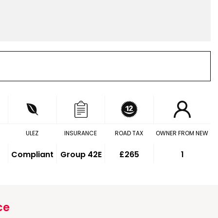
ULEZ
INSURANCE
ROAD TAX
OWNER FROM NEW
Compliant
Group 42E
£265
1
ce