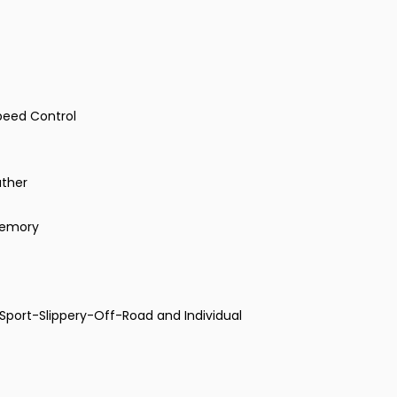
peed Control
ather
 Memory
Sport-Slippery-Off-Road and Individual