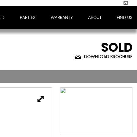
LD
PART EX
WARRANTY
ABOUT
FIND US
SOLD
DOWNLOAD BROCHURE