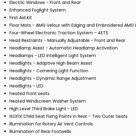
Electric Windows - Front and Rear
Enhanced Foglight System
First Aid Kit
Floor Mats - AMG Velour with Edging and Embroidered AMG L
Four-Wheel Electronic Traction System - 4ETS
Head Restraints - Manually Adjustable - Front and Rear
Headlamp Assist - Automatic Headlamp Activation
Headlamps - LED Intelligent Light System
Headlights - Adaptive High Beam Assist
Headlights - Cornering Light Function
Headlights - Dynamic Range Adjustment
Headlights - LED
heated front seats
Heated Windscreen Washer System
High Level Third Brake Light - LED
ISOFIX Child Seat Fixing Points in Rear - Two Outer Seats
Illumination for Rotary Air Vent Controls
Illumination of Rear Footwells