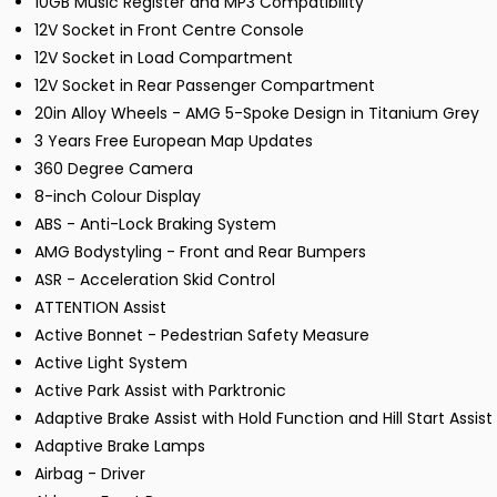
10GB Music Register and MP3 Compatibility
12V Socket in Front Centre Console
12V Socket in Load Compartment
12V Socket in Rear Passenger Compartment
20in Alloy Wheels - AMG 5-Spoke Design in Titanium Grey
3 Years Free European Map Updates
360 Degree Camera
8-inch Colour Display
ABS - Anti-Lock Braking System
AMG Bodystyling - Front and Rear Bumpers
ASR - Acceleration Skid Control
ATTENTION Assist
Active Bonnet - Pedestrian Safety Measure
Active Light System
Active Park Assist with Parktronic
Adaptive Brake Assist with Hold Function and Hill Start Assist
Adaptive Brake Lamps
Airbag - Driver