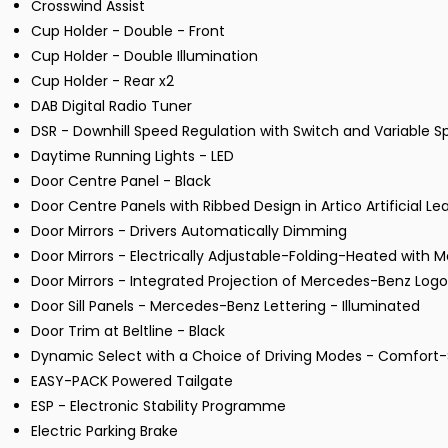
Crosswind Assist
Cup Holder - Double - Front
Cup Holder - Double Illumination
Cup Holder - Rear x2
DAB Digital Radio Tuner
DSR - Downhill Speed Regulation with Switch and Variable S
Daytime Running Lights - LED
Door Centre Panel - Black
Door Centre Panels with Ribbed Design in Artico Artificial Le
Door Mirrors - Drivers Automatically Dimming
Door Mirrors - Electrically Adjustable-Folding-Heated with
Door Mirrors - Integrated Projection of Mercedes-Benz Logo
Door Sill Panels - Mercedes-Benz Lettering - Illuminated
Door Trim at Beltline - Black
Dynamic Select with a Choice of Driving Modes - Comfort-
EASY-PACK Powered Tailgate
ESP - Electronic Stability Programme
Electric Parking Brake