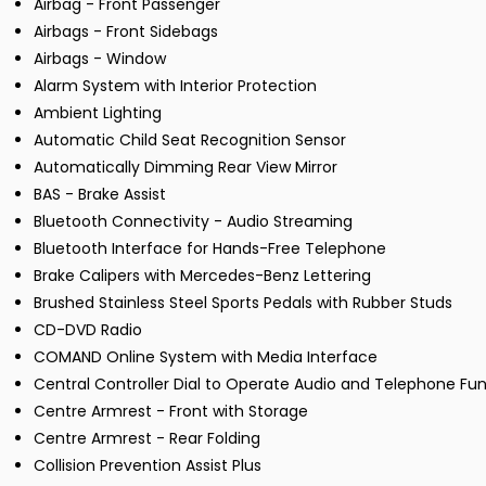
Airbag - Front Passenger
Airbags - Front Sidebags
Airbags - Window
Alarm System with Interior Protection
Ambient Lighting
Automatic Child Seat Recognition Sensor
Automatically Dimming Rear View Mirror
BAS - Brake Assist
Bluetooth Connectivity - Audio Streaming
Bluetooth Interface for Hands-Free Telephone
Brake Calipers with Mercedes-Benz Lettering
Brushed Stainless Steel Sports Pedals with Rubber Studs
CD-DVD Radio
COMAND Online System with Media Interface
Central Controller Dial to Operate Audio and Telephone Fu
Centre Armrest - Front with Storage
Centre Armrest - Rear Folding
Collision Prevention Assist Plus