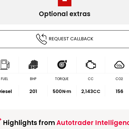
Optional extras
REQUEST CALLBACK
FUEL
BHP
TORQUE
CC
CO2
iesel
201
500
N·m
2,143CC
156
Highlights from
Autotrader Intelligen