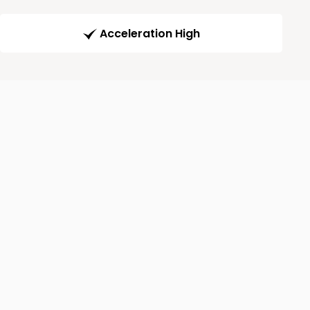
Acceleration High