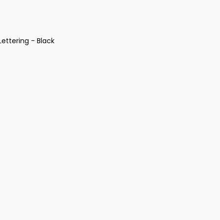
ettering - Black