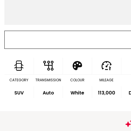
CATEGORY
TRANSMISSION
COLOUR
MILEAGE
SUV
Auto
White
113,000
D