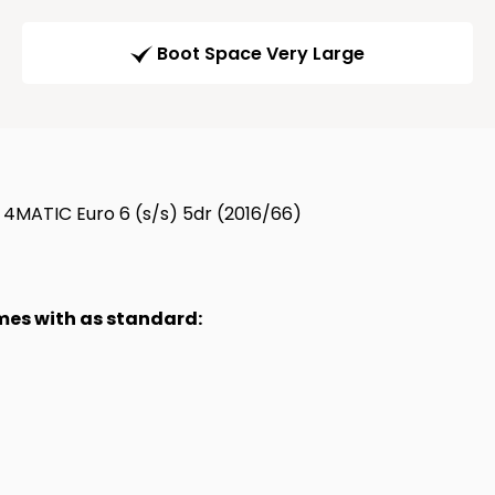
Boot Space Very Large
4MATIC Euro 6 (s/s) 5dr (2016/66)
omes with as standard: