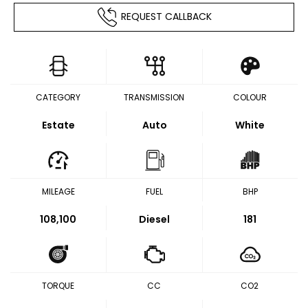
REQUEST CALLBACK
CATEGORY
TRANSMISSION
COLOUR
Estate
Auto
White
MILEAGE
FUEL
BHP
108,100
Diesel
181
TORQUE
CC
CO2