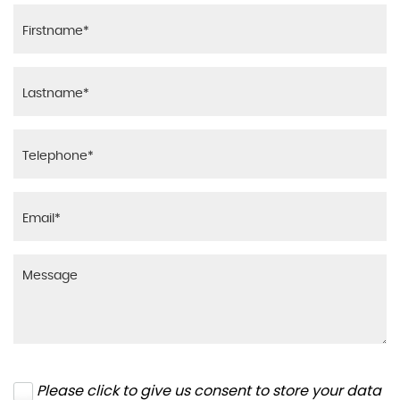
Please click to give us consent to store your data