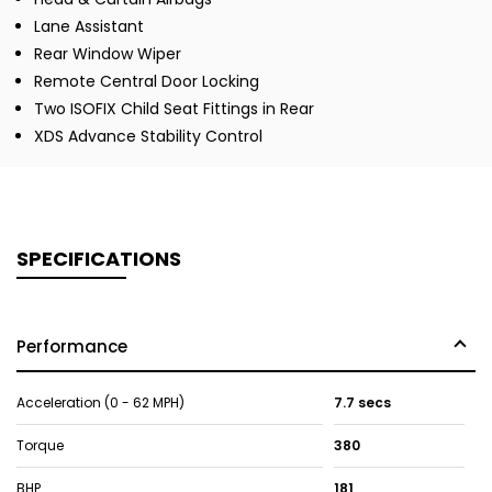
Lane Assistant
Rear Window Wiper
Remote Central Door Locking
Two ISOFIX Child Seat Fittings in Rear
XDS Advance Stability Control
SPECIFICATIONS
Performance
Acceleration (0 - 62 MPH)
7.7 secs
Torque
380
BHP
181