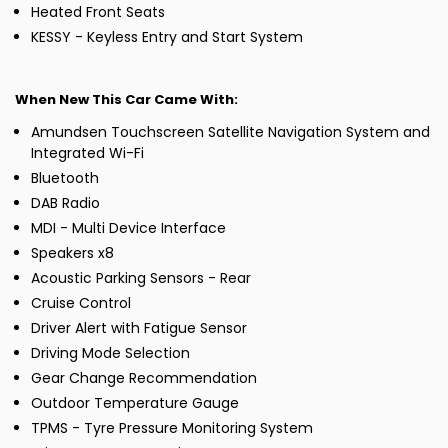
Heated Front Seats
KESSY - Keyless Entry and Start System
When New This Car Came With:
Amundsen Touchscreen Satellite Navigation System and
Integrated Wi-Fi
Bluetooth
DAB Radio
MDI - Multi Device Interface
Speakers x8
Acoustic Parking Sensors - Rear
Cruise Control
Driver Alert with Fatigue Sensor
Driving Mode Selection
Gear Change Recommendation
Outdoor Temperature Gauge
TPMS - Tyre Pressure Monitoring System