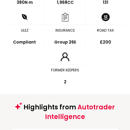
380
N·m
1,968CC
131
ULEZ
INSURANCE
ROAD TAX
Compliant
Group 26E
£200
FORMER KEEPERS
2
Highlights from
Autotrader
Intelligence