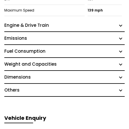
Maximum Speed
139 mph
Engine & Drive Train
Emissions
Fuel Consumption
Weight and Capacities
Dimensions
Others
Vehicle Enquiry