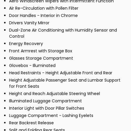
Aero Windscreen Wipers with Intermittent Function
Air Re-Circulation with Pollen Filter
Door Handles - Interior in Chrome
Drivers Vanity Mirror
Dual-Zone Air Conditioning with Humidity Sensor and
Control
Energy Recovery
Front Armrest with Storage Box
Glasses Storage Compartment
Glovebox - Illuminated
Head Restraints - Height Adjustable Front and Rear
Height Adjustable Passenger Seat and Lumbar Support
for Front Seats
Height and Reach Adjustable Steering Wheel
Illuminated Luggage Compartment
Interior Light with Door Pillar Switches
Luggage Compartment - Lashing Eyelets
Rear Backrest Release
Split and Folding Rear Seats