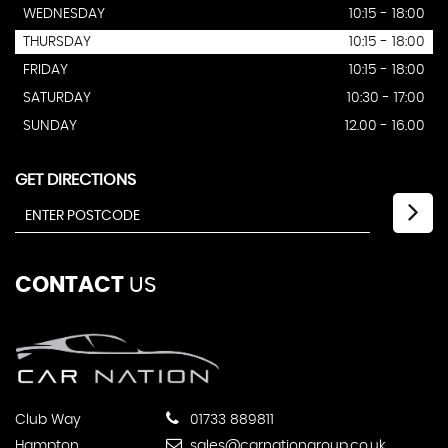
WEDNESDAY
10:15 - 18:00
THURSDAY
10:15 - 18:00
FRIDAY
10:15 - 18:00
SATURDAY
10:30 - 17:00
SUNDAY
12.00 - 16.00
GET DIRECTIONS
CONTACT
US
Club Way
01733 889811
Hampton
sales@carnationgroup.co.uk