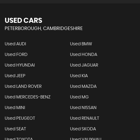
USED CARS
PETERBOROUGH, CAMBRIDGESHIRE
Used AUDI
Used BMW
Used FORD
Used HONDA
Used HYUNDAI
Used JAGUAR
Used JEEP
Used KIA
Used LAND ROVER
Used MAZDA
Used MERCEDES-BENZ
Used MG
Used MINI
Used NISSAN
Used PEUGEOT
Used RENAULT
Used SEAT
Used SKODA
Used TOYOTA
Used VAUXHALL