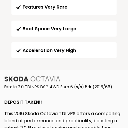
Features Very Rare
Boot Space Very Large
Acceleration Very High
SKODA
OCTAVIA
Estate 2.0 TDI vRS DSG 4WD Euro 6 (s/s) 5dr (2016/66)
DEPOSIT TAKEN!!
This 2016 Skoda Octavia TDI vRS offers a compelling
blend of performance and practicality, boasting a
robust 2.0 litre diesel engine and a capable four