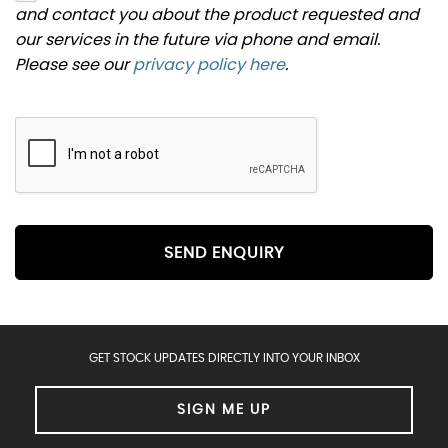
and contact you about the product requested and
our services in the future via phone and email.
Please see our
privacy policy here
.
SEND ENQUIRY
GET STOCK UPDATES DIRECTLY INTO YOUR INBOX
SIGN ME UP