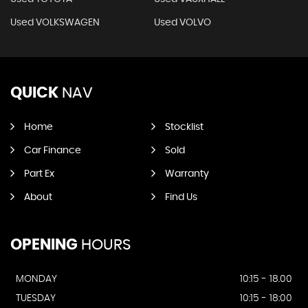
Used VOLKSWAGEN
Used VOLVO
QUICK
NAV
Home
Stocklist
Car Finance
Sold
Part Ex
Warranty
About
Find Us
OPENING
HOURS
MONDAY
10:15 - 18.00
TUESDAY
10:15 - 18:00