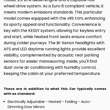
wheel drive system. As a Euro 6 compliant vehicle, it
meets modern emissions standards. This particular
model comes equipped with the vRS trim, enhancing
its sporty appeal and functionality. Convenience is
key with the KESSY system, allowing for keyless entry
and start, while heated front seats ensure comfort
during colder journeys. The Bi-Xenon headlights with
AFS and LED daytime running lights provide excellent
visibility, complemented by acoustic rear parking
sensors for easier manoeuvring. Inside, you'll find
dual-zone air conditioning with humidity control,
keeping the cabin at your preferred temperature.
These are in addition to what this Car typically comes
with as standard:
Electrically Adjustable - Heated - Folding - Auto-
Dimming Door Mirrors