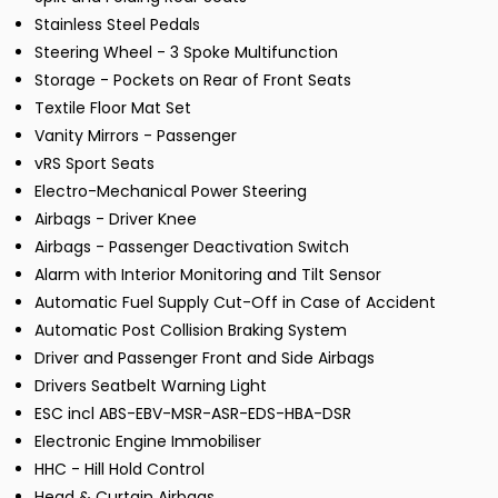
Stainless Steel Pedals
Steering Wheel - 3 Spoke Multifunction
Storage - Pockets on Rear of Front Seats
Textile Floor Mat Set
Vanity Mirrors - Passenger
vRS Sport Seats
Electro-Mechanical Power Steering
Airbags - Driver Knee
Airbags - Passenger Deactivation Switch
Alarm with Interior Monitoring and Tilt Sensor
Automatic Fuel Supply Cut-Off in Case of Accident
Automatic Post Collision Braking System
Driver and Passenger Front and Side Airbags
Drivers Seatbelt Warning Light
ESC incl ABS-EBV-MSR-ASR-EDS-HBA-DSR
Electronic Engine Immobiliser
HHC - Hill Hold Control
Head & Curtain Airbags