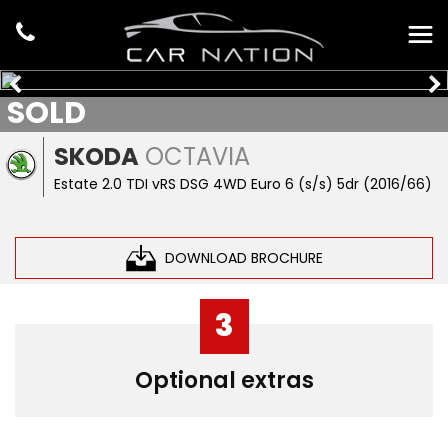
SOLD
SKODA
OCTAVIA
Estate 2.0 TDI vRS DSG 4WD Euro 6 (s/s) 5dr (2016/66)
DOWNLOAD BROCHURE
3
Optional extras