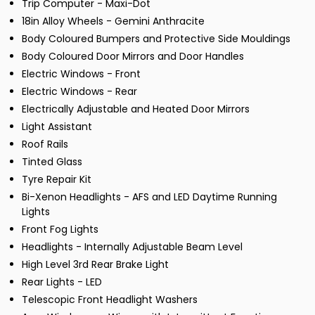
Trip Computer - Maxi-Dot
18in Alloy Wheels - Gemini Anthracite
Body Coloured Bumpers and Protective Side Mouldings
Body Coloured Door Mirrors and Door Handles
Electric Windows - Front
Electric Windows - Rear
Electrically Adjustable and Heated Door Mirrors
Light Assistant
Roof Rails
Tinted Glass
Tyre Repair Kit
Bi-Xenon Headlights - AFS and LED Daytime Running
Lights
Front Fog Lights
Headlights - Internally Adjustable Beam Level
High Level 3rd Rear Brake Light
Rear Lights - LED
Telescopic Front Headlight Washers