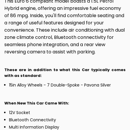
This Euro 6 compliant model boasts a 1.5L Petrol
Hybrid engine, offering an impressive fuel economy
of 86 mpg. Inside, you'll find comfortable seating and
a range of useful features designed for your
convenience. These include air conditioning with dual
zone climate control, Bluetooth connectivity for
seamless phone integration, and a rear view
reversing camera to assist with parking.
These are in addition to what this Car typically comes
with as standard:
15in Alloy Wheels - 7 Double-Spoke - Pavona Silver
When New This Car Came With:
12V Socket
Bluetooth Connectivity
Multi Information Display