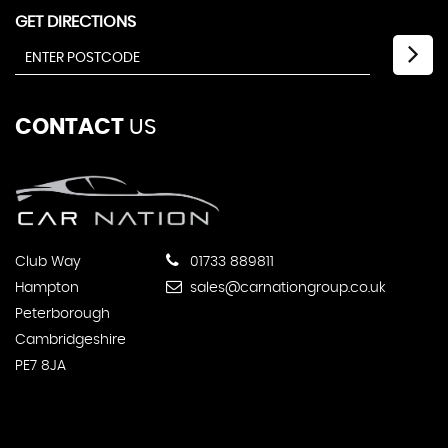
GET DIRECTIONS
CONTACT
US
Club Way
01733 889811
Hampton
sales@carnationgroup.co.uk
Peterborough
Cambridgeshire
PE7 8JA