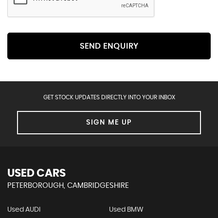
SEND ENQUIRY
GET STOCK UPDATES DIRECTLY INTO YOUR INBOX
SIGN ME UP
USED CARS
PETERBOROUGH, CAMBRIDGESHIRE
Used AUDI
Used BMW