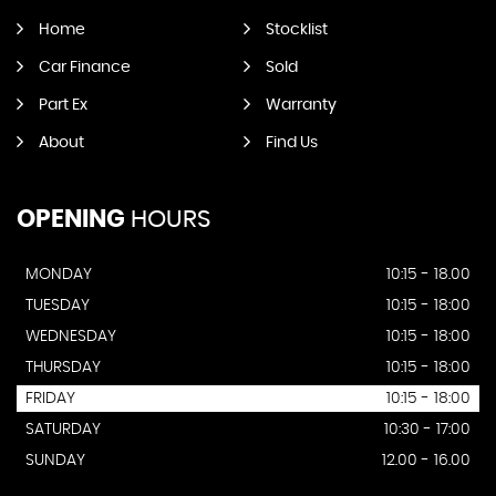
Home
Stocklist
Car Finance
Sold
Part Ex
Warranty
About
Find Us
OPENING
HOURS
MONDAY
10:15 - 18.00
TUESDAY
10:15 - 18:00
WEDNESDAY
10:15 - 18:00
THURSDAY
10:15 - 18:00
FRIDAY
10:15 - 18:00
SATURDAY
10:30 - 17:00
SUNDAY
12.00 - 16.00