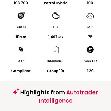
103,700
Petrol Hybrid
100
TORQUE
CC
CO2
111
N·m
1,497CC
75
ULEZ
INSURANCE
ROAD TAX
Compliant
Group 10E
£20
Highlights from
Autotrader
Intelligence