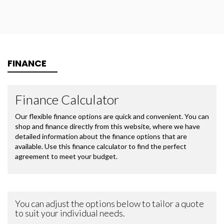
FINANCE