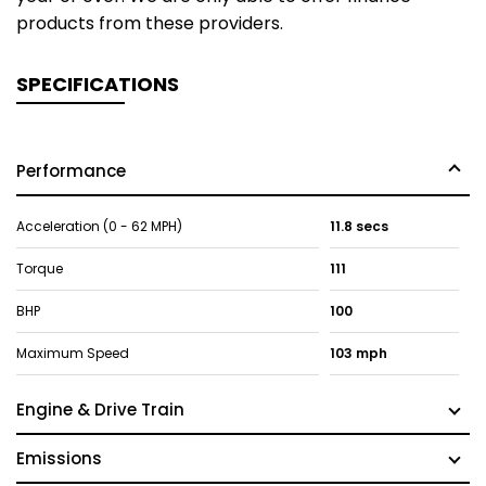
products from these providers.
SPECIFICATIONS
Performance
Acceleration (0 - 62 MPH)
11.8 secs
Torque
111
BHP
100
Maximum Speed
103 mph
Engine & Drive Train
Emissions