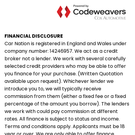
FINANCIAL DISCLOSURE
Car Nation is registered in England and Wales under
company number: 14246957. We act as a credit
broker not a lender. We work with several carefully
selected credit providers who may be able to offer
you finance for your purchase. (Written Quotation
available upon request). Whichever lender we
introduce you to, we will typically receive
commission from them (either a fixed fee or a fixed
percentage of the amount you borrow). The lenders
we work with could pay commission at different
rates. All finance is subject to status and income.
Terms and conditions apply. Applicants must be 18
year or over. We are only able to offer finance