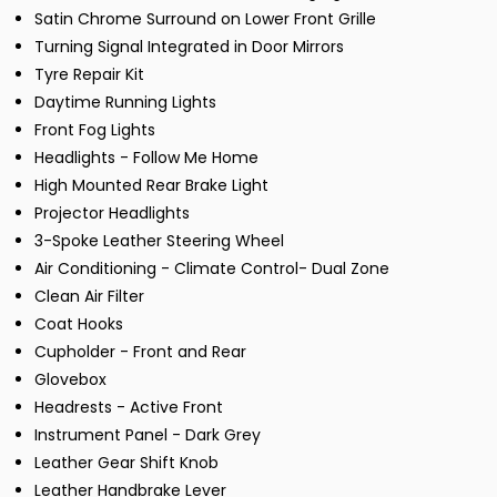
Satin Chrome Surround on Lower Front Grille
Turning Signal Integrated in Door Mirrors
Tyre Repair Kit
Daytime Running Lights
Front Fog Lights
Headlights - Follow Me Home
High Mounted Rear Brake Light
Projector Headlights
3-Spoke Leather Steering Wheel
Air Conditioning - Climate Control- Dual Zone
Clean Air Filter
Coat Hooks
Cupholder - Front and Rear
Glovebox
Headrests - Active Front
Instrument Panel - Dark Grey
Leather Gear Shift Knob
Leather Handbrake Lever