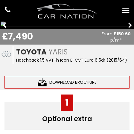
£7,490
From
£150.60
p/m*
TOYOTA
YARIS
Hatchback 1.5 VVT-h Icon E-CVT Euro 6 5dr (2015/64)
DOWNLOAD BROCHURE
1
Optional extra