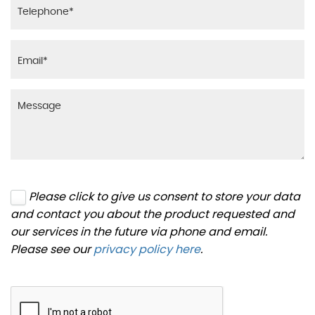
Please click to give us consent to store your data
and contact you about the product requested and
our services in the future via phone and email.
Please see our
privacy policy here
.