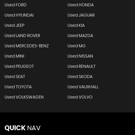
Used FORD
Used HONDA
Used HYUNDAI
Used JAGUAR
Used JEEP
Used KIA
Used LAND ROVER
Used MAZDA
Used MERCEDES-BENZ
Used MG
Used MINI
Used NISSAN
Used PEUGEOT
Used RENAULT
Used SEAT
Used SKODA
Used TOYOTA
Used VAUXHALL
Used VOLKSWAGEN
Used VOLVO
QUICK
NAV