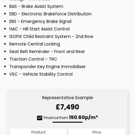
BAS - Brake Assist System
EBD - Electronic Brakeforce Distribution
EBS - Emergency Brake Signal
HAC - Hill Start Assist Control
ISOFIX Child Restraint System - 2nd Row
Remote Central Locking
Seat Belt Reminder - Front and Rear
Traction Control - TRC
Transponder Key Engine Immobiliser
VSC - Vehicle Stability Control
Representative Example
£7,490
150.60p/m*
Finance from
HP
Product
Price