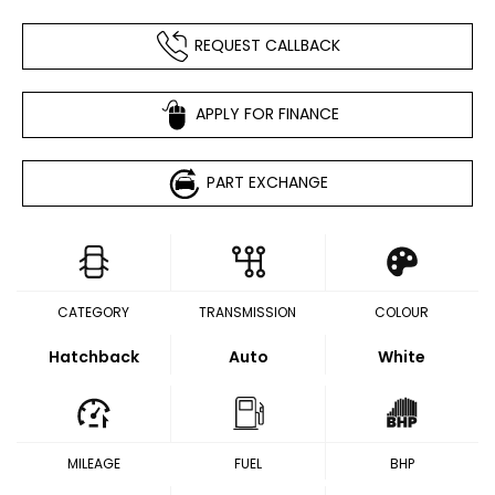
REQUEST CALLBACK
APPLY FOR FINANCE
PART EXCHANGE
CATEGORY
TRANSMISSION
COLOUR
Hatchback
Auto
White
MILEAGE
FUEL
BHP