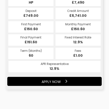
HP
£7,490
Deposit
Credit Amount
£749.00
£6,741.00
First Payment
Monthly Payment
£150.60
£150.60
Final Payment
Fixed Interest Rate
£151.60
12.9%
Term (Months)
Fees
60
£1.00
APR Representative
12.9%
APPLY NOW