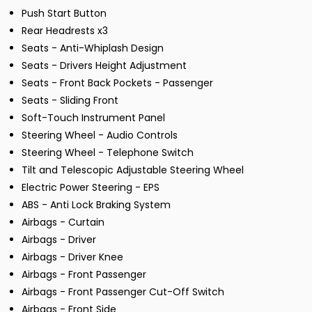
Push Start Button
Rear Headrests x3
Seats - Anti-Whiplash Design
Seats - Drivers Height Adjustment
Seats - Front Back Pockets - Passenger
Seats - Sliding Front
Soft-Touch Instrument Panel
Steering Wheel - Audio Controls
Steering Wheel - Telephone Switch
Tilt and Telescopic Adjustable Steering Wheel
Electric Power Steering - EPS
ABS - Anti Lock Braking System
Airbags - Curtain
Airbags - Driver
Airbags - Driver Knee
Airbags - Front Passenger
Airbags - Front Passenger Cut-Off Switch
Airbags - Front Side