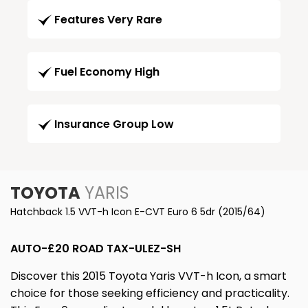
Features Very Rare
Fuel Economy High
Insurance Group Low
TOYOTA
YARIS
Hatchback 1.5 VVT-h Icon E-CVT Euro 6 5dr (2015/64)
AUTO-£20 ROAD TAX-ULEZ-SH
Discover this 2015 Toyota Yaris VVT-h Icon, a smart
choice for those seeking efficiency and practicality.