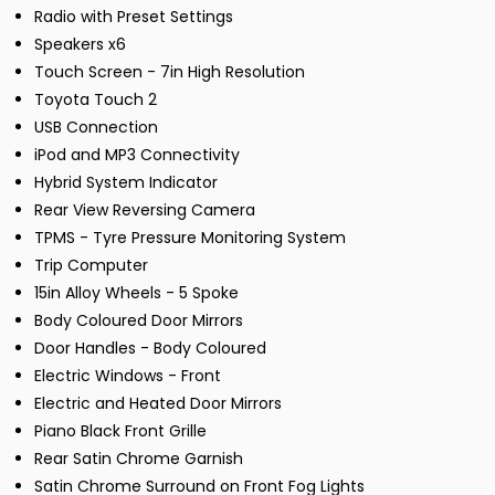
Radio with Preset Settings
Speakers x6
Touch Screen - 7in High Resolution
Toyota Touch 2
USB Connection
iPod and MP3 Connectivity
Hybrid System Indicator
Rear View Reversing Camera
TPMS - Tyre Pressure Monitoring System
Trip Computer
15in Alloy Wheels - 5 Spoke
Body Coloured Door Mirrors
Door Handles - Body Coloured
Electric Windows - Front
Electric and Heated Door Mirrors
Piano Black Front Grille
Rear Satin Chrome Garnish
Satin Chrome Surround on Front Fog Lights