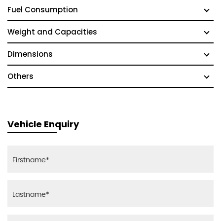
Fuel Consumption
Weight and Capacities
Dimensions
Others
Vehicle Enquiry