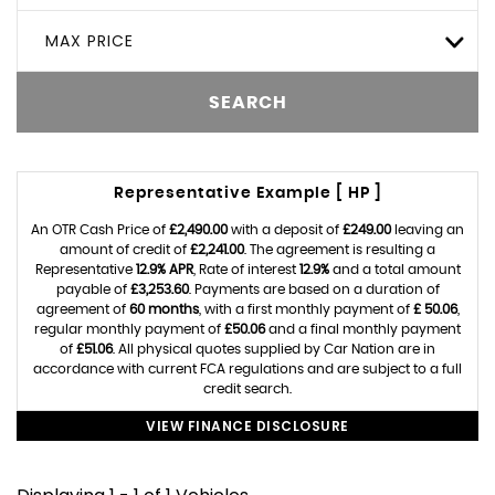
MAX PRICE
SEARCH
Representative Example [ HP ]
An OTR Cash Price of
£2,490.00
with a deposit of
£249.00
leaving an
amount of credit of
£2,241.00
. The agreement is resulting a
Representative
12.9% APR
, Rate of interest
12.9%
and a total amount
payable of
£3,253.60
. Payments are based on a duration of
agreement of
60 months
, with a first monthly payment of
£ 50.06
,
regular monthly payment of
£50.06
and a final monthly payment
of
£51.06
. All physical quotes supplied by Car Nation are in
accordance with current FCA regulations and are subject to a full
credit search.
VIEW FINANCE DISCLOSURE