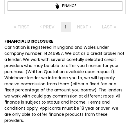
FINANCE
FIRST
PREV
1
NEXT
LAST
FINANCIAL DISCLOSURE
Car Nation is registered in England and Wales under
company number: 14246957. We act as a credit broker not
a lender. We work with several carefully selected credit
providers who may be able to offer you finance for your
purchase. (Written Quotation available upon request).
Whichever lender we introduce you to, we will typically
receive commission from them (either a fixed fee or a
fixed percentage of the amount you borrow). The lenders
we work with could pay commission at different rates. All
finance is subject to status and income. Terms and
conditions apply. Applicants must be 18 year or over. We
are only able to offer finance products from these
providers.