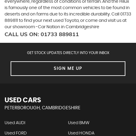
everywhere, regardless of conditions or terrain. And the Hilux
is famously one of the most common vehicles to be found in
deserts and on farms due to its incredible durability. Call 01733
889811 to find your next used Toyota, or come and visit us at
our showroom -Car Nation in Cambridgeshire
CALL US ON:
01733 889811
GET STOCK UPDATES DIRECTLY INTO YOUR INBOX
SIGN ME UP
USED CARS
PETERBOROUGH, CAMBRIDGESHIRE
Used AUDI
Used BMW
Used FORD
Used HONDA