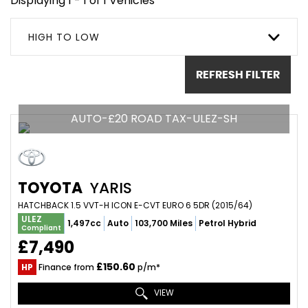
Displaying 1 - 1 of 1 Vehicles
HIGH TO LOW
REFRESH FILTER
AUTO-£20 ROAD TAX-ULEZ-SH
TOYOTA
YARIS
HATCHBACK 1.5 VVT-H ICON E-CVT EURO 6 5DR (2015/64)
ULEZ
1,497cc
Auto
103,700 Miles
Petrol Hybrid
Compliant
£7,490
£150.60
HP
Finance from
p/m*
VIEW