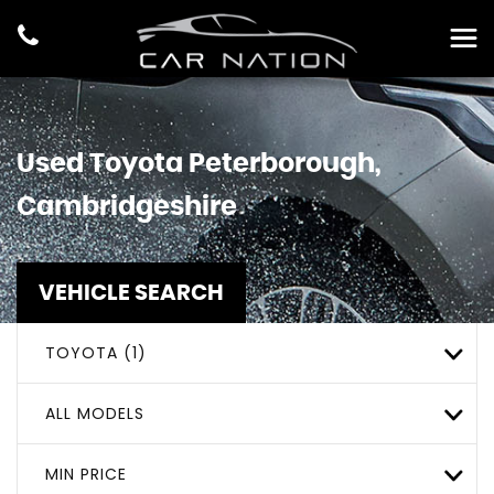
Used
Toyota
Peterborough,
Cambridgeshire
VEHICLE SEARCH
TOYOTA (1)
ALL MODELS
MIN PRICE