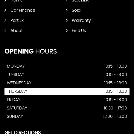
Home
Stocklist
Car Finance
Sold
Part Ex
Warranty
About
Find Us
OPENING
HOURS
MONDAY
10:15 - 18.00
TUESDAY
10:15 - 18:00
WEDNESDAY
10:15 - 18:00
THURSDAY
10:15 - 18:00
FRIDAY
10:15 - 18:00
SATURDAY
10:30 - 17:00
SUNDAY
12.00 - 16.00
GET DIRECTIONS