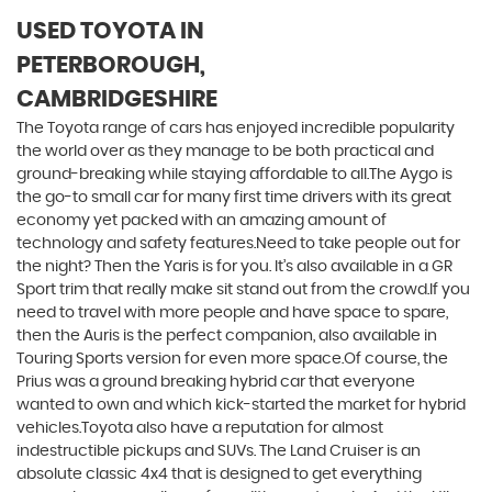
USED TOYOTA
IN
PETERBOROUGH,
CAMBRIDGESHIRE
The Toyota range of cars has enjoyed incredible popularity
the world over as they manage to be both practical and
ground-breaking while staying affordable to all.The Aygo is
the go-to small car for many first time drivers with its great
economy yet packed with an amazing amount of
technology and safety features.Need to take people out for
the night? Then the Yaris is for you. It’s also available in a GR
Sport trim that really make sit stand out from the crowd.If you
need to travel with more people and have space to spare,
then the Auris is the perfect companion, also available in
Touring Sports version for even more space.Of course, the
Prius was a ground breaking hybrid car that everyone
wanted to own and which kick-started the market for hybrid
vehicles.Toyota also have a reputation for almost
indestructible pickups and SUVs. The Land Cruiser is an
absolute classic 4x4 that is designed to get everything