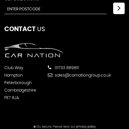
CONTACT
US
Club Way
01733 889811
Hampton
sales@carnationgroup.co.uk
Peterborough
Cambridgeshire
PE7 8JA
SSL secure.
Please read our
privacy policy