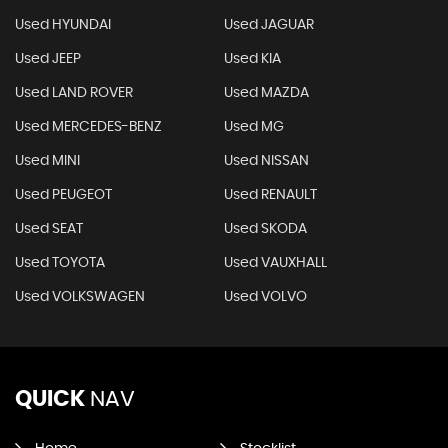
Used HYUNDAI
Used JAGUAR
Used JEEP
Used KIA
Used LAND ROVER
Used MAZDA
Used MERCEDES-BENZ
Used MG
Used MINI
Used NISSAN
Used PEUGEOT
Used RENAULT
Used SEAT
Used SKODA
Used TOYOTA
Used VAUXHALL
Used VOLKSWAGEN
Used VOLVO
QUICK
NAV